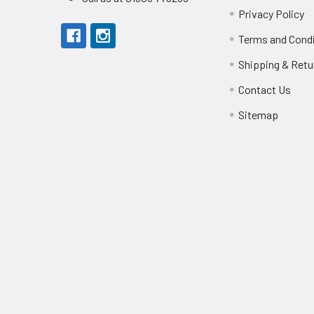
Privacy Policy
Terms and Cond
Shipping & Retu
Contact Us
Sitemap