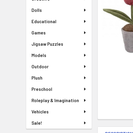
TO CART
Dolls
Educational
Games
Jigsaw Puzzles
Models
Outdoor
Plush
Preschool
Roleplay & Imagination
Vehicles
Sale!