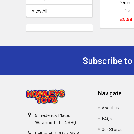
24cm
PMS
View All
£5.99
Subscribe to
Footer
Navigate
About us
5 Frederick Place,
FAQs
Weymouth, DT4 8HQ
Our Stores
Call us at 01305 779255