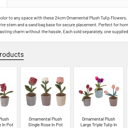
N
olor to any space with these 24cm Ornamental Plush Tulip Flowers, a
ire stem and a sand bag base for secure placement. Perfect for home
lasting charm without the hassle. Each sold separately, one supplie
roducts
Plush
Ornamental Plush
Ornamental Plush
 In Pot
Single Rose In Pot
Large Triple Tulip In