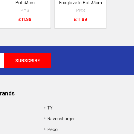
Pot 33cm
Foxglove In Pot 33cm
PMS
PMS
£11.99
£11.99
Brands
TY
Ravensburger
Peco