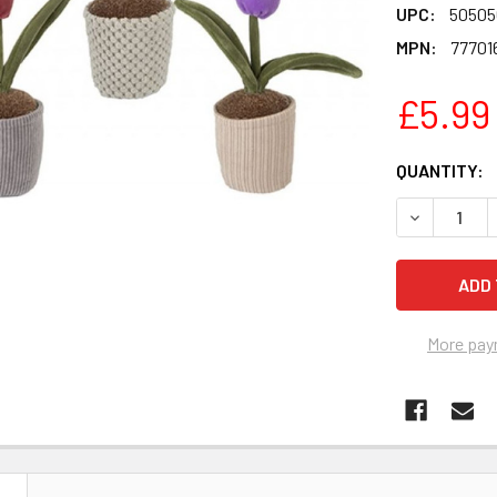
UPC:
50505
MPN:
77701
£5.99
CURRENT
QUANTITY:
STOCK:
DECREASE 
More pay