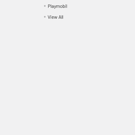
Playmobil
View All