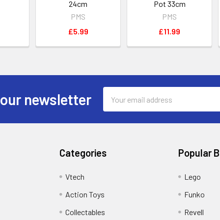
24cm
Pot 33cm
PMS
PMS
£5.99
£11.99
Email
 our newsletter
Address
Categories
Popular 
Vtech
Lego
Action Toys
Funko
Collectables
Revell