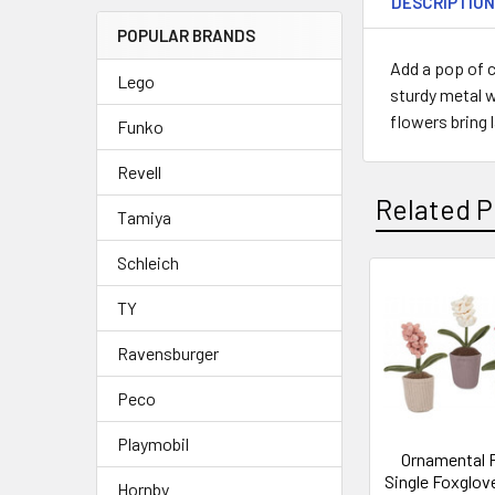
DESCRIPTIO
POPULAR BRANDS
Add a pop of c
Lego
sturdy metal w
flowers bring 
Funko
Revell
Related P
Tamiya
Schleich
Related
TY
Products
Ravensburger
Peco
Playmobil
Ornamental 
Single Foxglove
Hornby