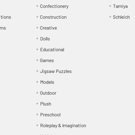
Confectionery
Tamiya
itions
Construction
Schleich
rns
Creative
Dolls
Educational
Games
Jigsaw Puzzles
Models
Outdoor
Plush
Preschool
Roleplay & Imagination