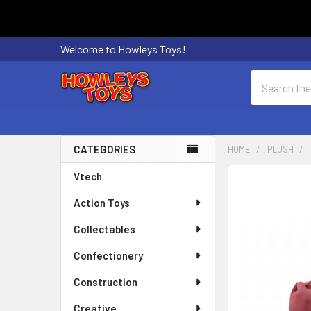
Welcome to Howleys Toys!
Search
CATEGORIES
HOME
PLUSH
Sidebar
Vtech
FREQUENTLY
BOUGHT
Action Toys
TOGETHER:
Collectables
SELECT
ALL
Confectionery
Construction
ADD
SELECTED
Creative