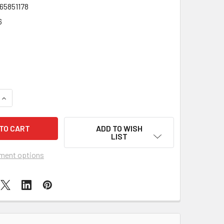
65851178
6
QUANTITY OF ORNAMENTAL PLUSH SINGLE TULIP IN POT 24CM
INCREASE QUANTITY OF ORNAMENTAL PLUSH SINGLE TULIP IN
ADD TO WISH
LIST
ment options