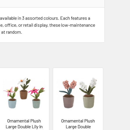
vailable in 3 assorted colours. Each features a
, office, or retail display, these low-maintenance
d at random.
Ornamental Plush
Ornamental Plush
Large Double Lily In
Large Double