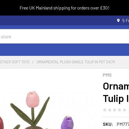
Free UK Mainland shipping for orders over £30!
5 F
OTHER SOFT TOYS
ORNAMENTAL PLUSH SINGLE TULIP IN POT 24CM
PMS
Ornam
Tulip
SKU:
PM777