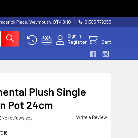
rederick Place, Weymouth, DT4 8HQ
01305 779255
Sign In
Register
Cart
ental Plush Single
 In Pot 24cm
Write a Review
(No reviews yet)
016