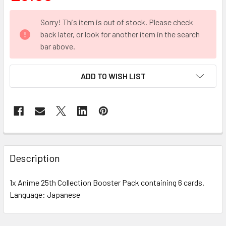
CURRENT
Sorry! This item is out of stock. Please check
STOCK:
back later, or look for another item in the search
bar above.
ADD TO WISH LIST
FREQUENTLY
BOUGHT
Description
TOGETHER:
1x Anime 25th Collection Booster Pack containing 6 cards.
Language: Japanese
SELECT
ALL