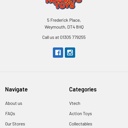
5 Frederick Place,
Weymouth, DT4 8HQ
Call us at 01305 779255
Navigate
Categories
About us
Vtech
FAQs
Action Toys
Our Stores
Collectables