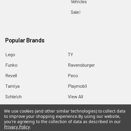
Vehicles
Sale!
Popular Brands
Lego
TY
Funko
Ravensburger
Revell
Peco
Tamiya
Playmobil
Schleich
View All
We use cookies (and other similar technologies) to collect data
to improve your shopping experience.
By using our website,
you're agreeing to the collection of data as described in our
Privacy Policy
.