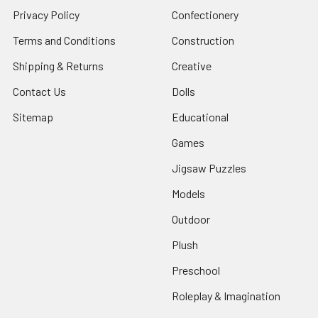
Privacy Policy
Confectionery
Terms and Conditions
Construction
Shipping & Returns
Creative
Contact Us
Dolls
Sitemap
Educational
Games
Jigsaw Puzzles
Models
Outdoor
Plush
Preschool
Roleplay & Imagination