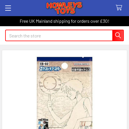
Free UK Mainland shipping for orders over £30!
Search