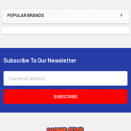
ADD
SELECTED
TO CART
POPULAR BRANDS
Sidebar
Subscribe To Our Newsletter
Footer
Email
Address