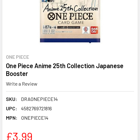
ONE PIECE
One Piece Anime 25th Collection Japanese
Booster
Write a Review
SKU:
DRAONEPIECE14
UPC:
4582769721816
MPN:
ONEPIECE14
£3.99