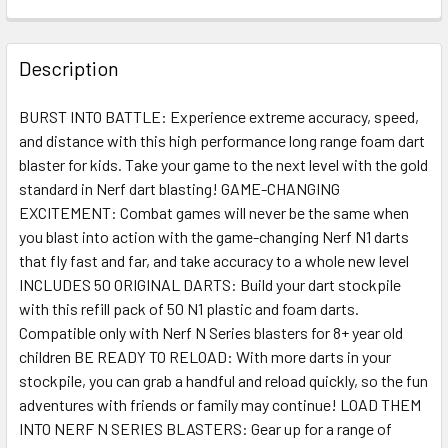
FREQUENTLY
BOUGHT
Description
TOGETHER:
BURST INTO BATTLE: Experience extreme accuracy, speed,
and distance with this high performance long range foam dart
SELECT
ALL
blaster for kids. Take your game to the next level with the gold
standard in Nerf dart blasting! GAME-CHANGING
EXCITEMENT: Combat games will never be the same when
ADD
SELECTED
you blast into action with the game-changing Nerf N1 darts
TO CART
that fly fast and far, and take accuracy to a whole new level
INCLUDES 50 ORIGINAL DARTS: Build your dart stockpile
with this refill pack of 50 N1 plastic and foam darts.
Compatible only with Nerf N Series blasters for 8+ year old
children BE READY TO RELOAD: With more darts in your
stockpile, you can grab a handful and reload quickly, so the fun
adventures with friends or family may continue! LOAD THEM
INTO NERF N SERIES BLASTERS: Gear up for a range of