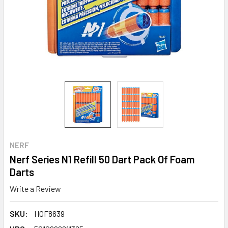
NERF
Nerf Series N1 Refill 50 Dart Pack Of Foam
Darts
Write a Review
SKU:
HOF8639