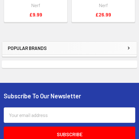
Nerf
Nerf
£9.99
£26.99
POPULAR BRANDS
Sidebar
Subscribe To Our Newsletter
Footer
Email
Address