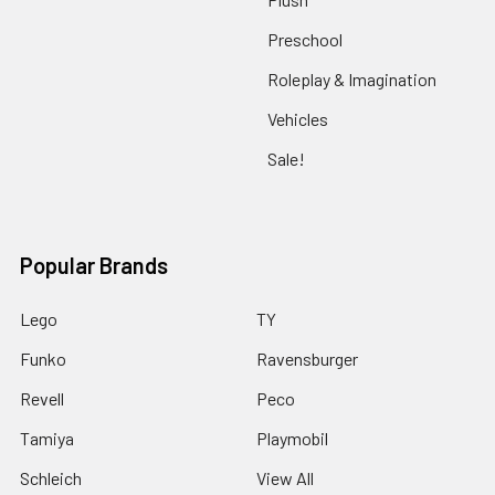
Preschool
Roleplay & Imagination
Vehicles
Sale!
Popular Brands
Lego
TY
Funko
Ravensburger
Revell
Peco
Tamiya
Playmobil
Schleich
View All