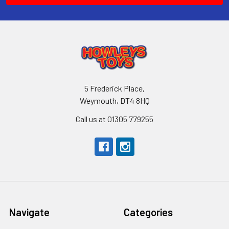
5 Frederick Place,
Weymouth, DT4 8HQ
Call us at 01305 779255
Navigate
Categories