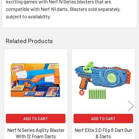
exciting games with Nerf N Series blasters that are
compatible with Nerf N1 darts. Blasters sold separately,
subject to availability
Related Products
Related
Products
ADD TO CART
ADD TO CART
Nerf N Series Agility Blaster
Nerf Elite 2.0 Flip 8 Dart Gun
With 12 Foam Darts
& Darts