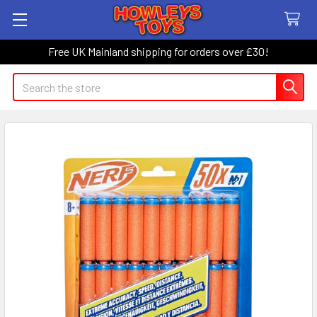
Free UK Mainland shipping for orders over £30!
Search