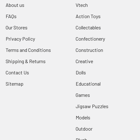
About us
Vtech
FAQs
Action Toys
Our Stores
Collectables
Privacy Policy
Confectionery
Terms and Conditions
Construction
Shipping & Returns
Creative
Contact Us
Dolls
Sitemap
Educational
Games
Jigsaw Puzzles
Models
Outdoor
Plush