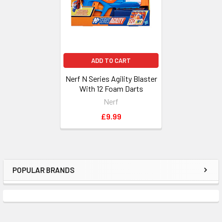
ADD TO CART
Nerf N Series Agility Blaster
With 12 Foam Darts
Nerf
£9.99
POPULAR BRANDS
Sidebar