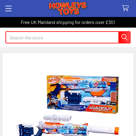
Free UK Mainland shipping for orders over £30!
Search