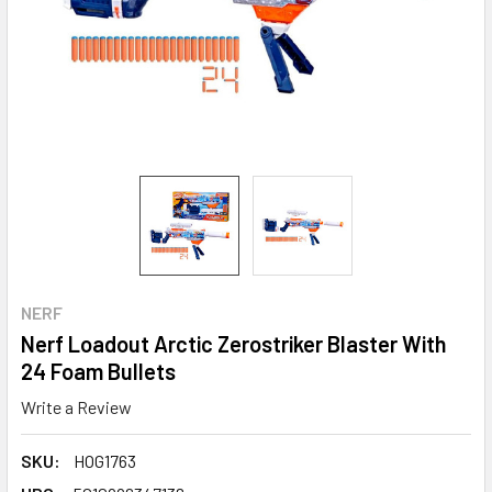
NERF
Nerf Loadout Arctic Zerostriker Blaster With
24 Foam Bullets
Write a Review
SKU:
HOG1763