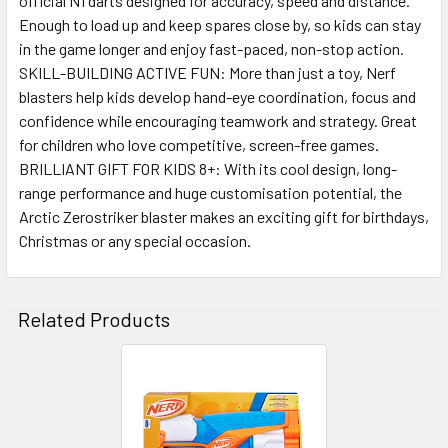
official N1 darts designed for accuracy, speed and distance.
Enough to load up and keep spares close by, so kids can stay
in the game longer and enjoy fast-paced, non-stop action.
SKILL-BUILDING ACTIVE FUN: More than just a toy, Nerf
blasters help kids develop hand-eye coordination, focus and
confidence while encouraging teamwork and strategy. Great
for children who love competitive, screen-free games.
BRILLIANT GIFT FOR KIDS 8+: With its cool design, long-
range performance and huge customisation potential, the
Arctic Zerostriker blaster makes an exciting gift for birthdays,
Christmas or any special occasion.
Related Products
Related
Products