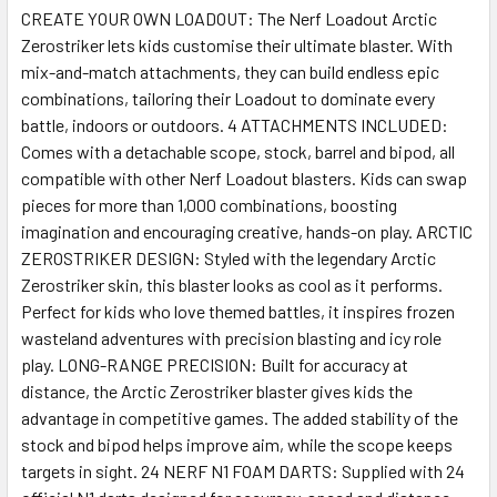
CREATE YOUR OWN LOADOUT: The Nerf Loadout Arctic
Zerostriker lets kids customise their ultimate blaster. With
SELECT
ALL
mix-and-match attachments, they can build endless epic
combinations, tailoring their Loadout to dominate every
battle, indoors or outdoors. 4 ATTACHMENTS INCLUDED:
ADD
SELECTED
Comes with a detachable scope, stock, barrel and bipod, all
TO CART
compatible with other Nerf Loadout blasters. Kids can swap
pieces for more than 1,000 combinations, boosting
imagination and encouraging creative, hands-on play. ARCTIC
ZEROSTRIKER DESIGN: Styled with the legendary Arctic
Zerostriker skin, this blaster looks as cool as it performs.
Perfect for kids who love themed battles, it inspires frozen
wasteland adventures with precision blasting and icy role
play. LONG-RANGE PRECISION: Built for accuracy at
distance, the Arctic Zerostriker blaster gives kids the
advantage in competitive games. The added stability of the
stock and bipod helps improve aim, while the scope keeps
targets in sight. 24 NERF N1 FOAM DARTS: Supplied with 24