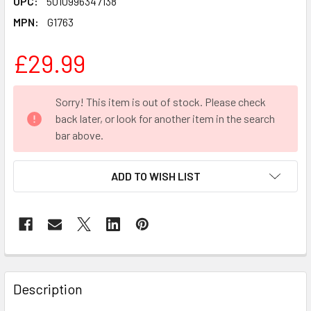
UPC:
5010996347138
MPN:
G1763
£29.99
CURRENT
Sorry! This item is out of stock. Please check
STOCK:
back later, or look for another item in the search
bar above.
ADD TO WISH LIST
FREQUENTLY
BOUGHT
Description
TOGETHER: