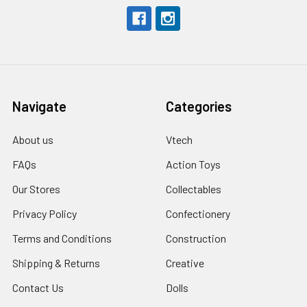
Navigate
Categories
About us
Vtech
FAQs
Action Toys
Our Stores
Collectables
Privacy Policy
Confectionery
Terms and Conditions
Construction
Shipping & Returns
Creative
Contact Us
Dolls