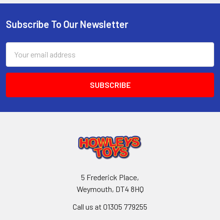
Subscribe To Our Newsletter
Footer
Email
Address
5 Frederick Place,
Weymouth, DT4 8HQ
Call us at 01305 779255