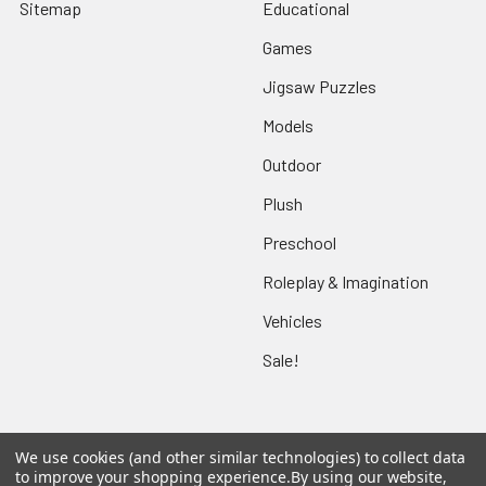
Sitemap
Educational
Games
Jigsaw Puzzles
Models
Outdoor
Plush
Preschool
Roleplay & Imagination
Vehicles
Sale!
We use cookies (and other similar technologies) to collect data
Popular Brands
to improve your shopping experience.
By using our website,