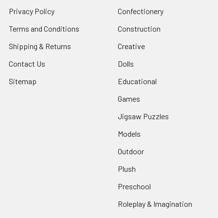
Privacy Policy
Confectionery
Terms and Conditions
Construction
Shipping & Returns
Creative
Contact Us
Dolls
Sitemap
Educational
Games
Jigsaw Puzzles
Models
Outdoor
Plush
Preschool
Roleplay & Imagination