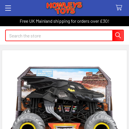
Free UK Mainland shipping for orders over £30!
Search