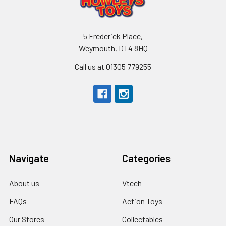
5 Frederick Place,
Weymouth, DT4 8HQ
Call us at 01305 779255
Navigate
Categories
About us
Vtech
FAQs
Action Toys
Our Stores
Collectables