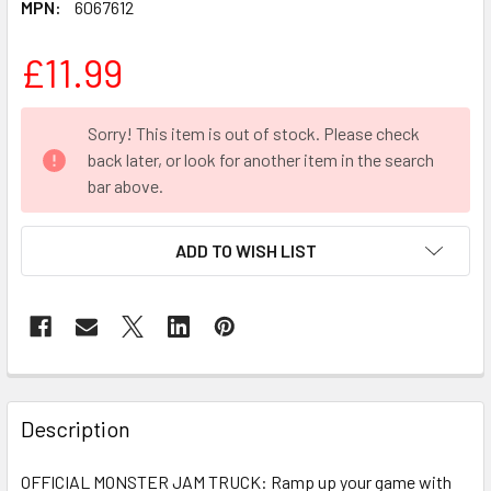
MPN:
6067612
£11.99
CURRENT
Sorry! This item is out of stock. Please check
STOCK:
back later, or look for another item in the search
bar above.
ADD TO WISH LIST
FREQUENTLY
BOUGHT
Description
TOGETHER:
OFFICIAL MONSTER JAM TRUCK: Ramp up your game with