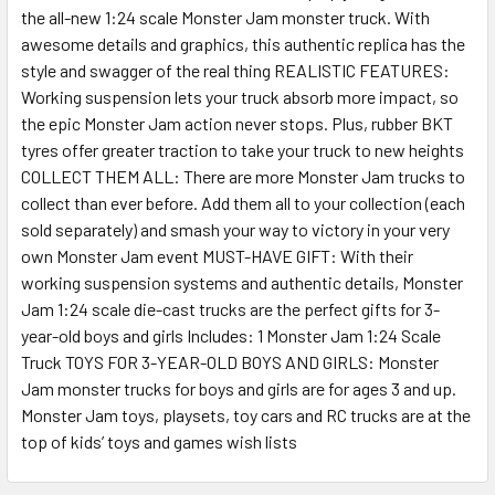
the all-new 1:24 scale Monster Jam monster truck. With
SELECT
ALL
awesome details and graphics, this authentic replica has the
style and swagger of the real thing REALISTIC FEATURES:
Working suspension lets your truck absorb more impact, so
ADD
SELECTED
the epic Monster Jam action never stops. Plus, rubber BKT
TO CART
tyres offer greater traction to take your truck to new heights
COLLECT THEM ALL: There are more Monster Jam trucks to
collect than ever before. Add them all to your collection (each
sold separately) and smash your way to victory in your very
own Monster Jam event MUST-HAVE GIFT: With their
working suspension systems and authentic details, Monster
Jam 1:24 scale die-cast trucks are the perfect gifts for 3-
year-old boys and girls Includes: 1 Monster Jam 1:24 Scale
Truck TOYS FOR 3-YEAR-OLD BOYS AND GIRLS: Monster
Jam monster trucks for boys and girls are for ages 3 and up.
Monster Jam toys, playsets, toy cars and RC trucks are at the
top of kids’ toys and games wish lists