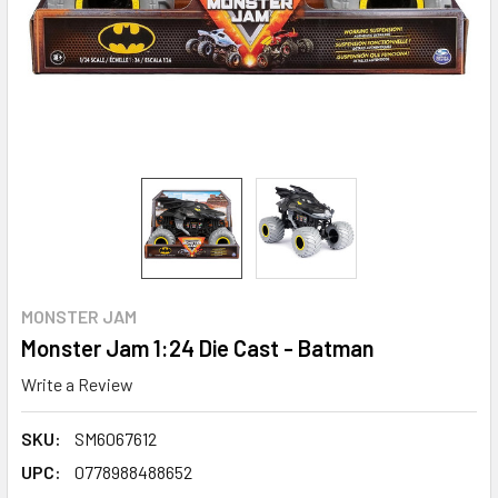
MONSTER JAM
Monster Jam 1:24 Die Cast - Batman
Write a Review
SKU:
SM6067612
UPC:
0778988488652