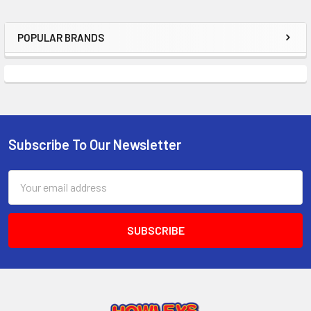
POPULAR BRANDS
Sidebar
Subscribe To Our Newsletter
Footer
Email
Address