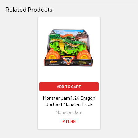
Related Products
Related
Products
ADD TO CART
Monster Jam 1:24 Dragon
Die Cast Monster Truck
Monster Jam
£11.99