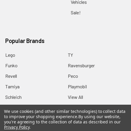
Vehicles
Sale!
Popular Brands
Lego
TY
Funko
Ravensburger
Revell
Peco
Tamiya
Playmobil
Schleich
View All
We use cookies (and other similar technologies) to collect data
to improve your shopping experience.
By using our website,
you're agreeing to the collection of data as described in our
Privacy Policy
.