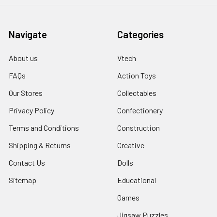
Navigate
Categories
About us
Vtech
FAQs
Action Toys
Our Stores
Collectables
Privacy Policy
Confectionery
Terms and Conditions
Construction
Shipping & Returns
Creative
Contact Us
Dolls
Sitemap
Educational
Games
Jigsaw Puzzles