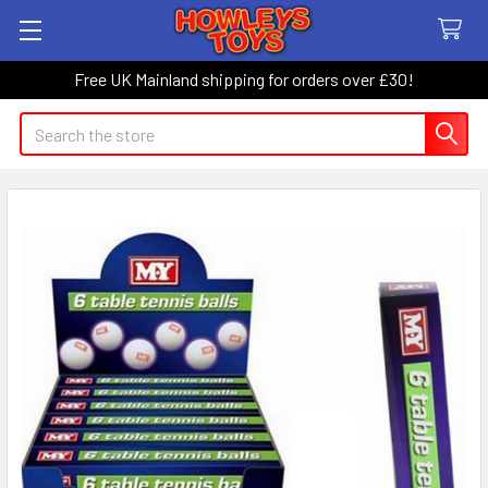
Free UK Mainland shipping for orders over £30!
Search