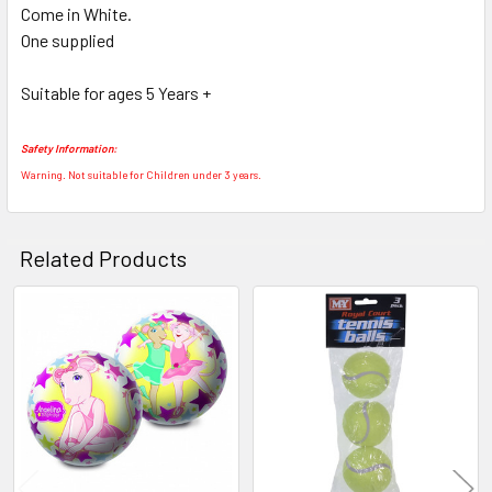
Come in White.
SELECT
ALL
One supplied
Suitable for ages 5 Years +
ADD
SELECTED
TO CART
Safety Information:
Warning. Not suitable for Children under 3 years.
Related Products
Related
Products