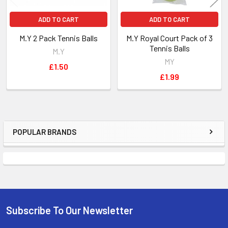
ADD TO CART
ADD TO CART
M.Y 2 Pack Tennis Balls
M.Y Royal Court Pack of 3
Tennis Balls
M.Y
MY
£1.50
£1.99
POPULAR BRANDS
Sidebar
Subscribe To Our Newsletter
Footer