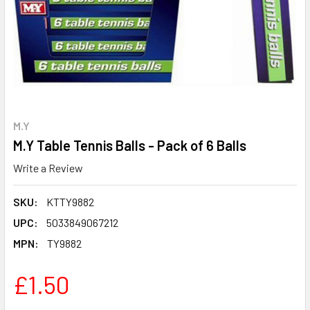
M.Y
M.Y Table Tennis Balls - Pack of 6 Balls
Write a Review
SKU:
KTTY9882
UPC:
5033849067212
MPN:
TY9882
£1.50