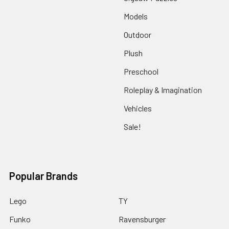
Models
Outdoor
Plush
Preschool
Roleplay & Imagination
Vehicles
Sale!
Popular Brands
Lego
TY
Funko
Ravensburger