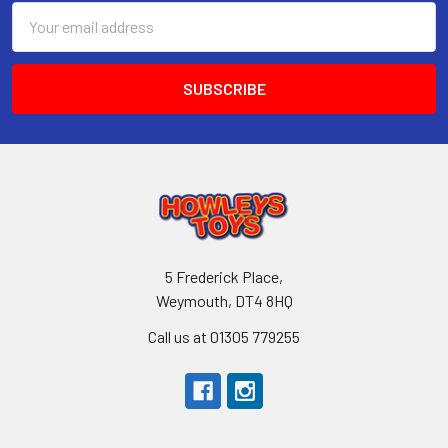
Email
Address
5 Frederick Place,
Weymouth, DT4 8HQ
Call us at 01305 779255