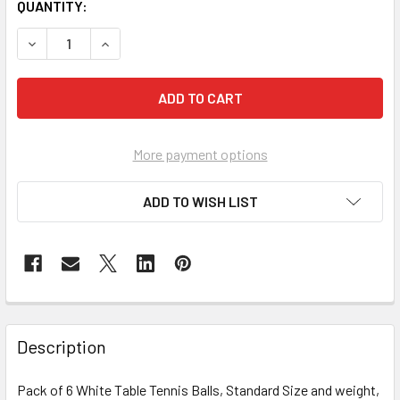
CURRENT
QUANTITY:
STOCK:
DECREASE QUANTITY OF M.Y TABLE TENNIS BALLS - PACK 
INCREASE QUANTITY OF M.Y TABLE TENNIS BALL
More payment options
ADD TO WISH LIST
FREQUENTLY
BOUGHT
Description
TOGETHER:
Pack of 6 White Table Tennis Balls, Standard Size and weight,