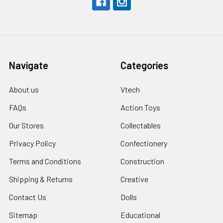
Navigate
Categories
About us
Vtech
FAQs
Action Toys
Our Stores
Collectables
Privacy Policy
Confectionery
Terms and Conditions
Construction
Shipping & Returns
Creative
Contact Us
Dolls
Sitemap
Educational