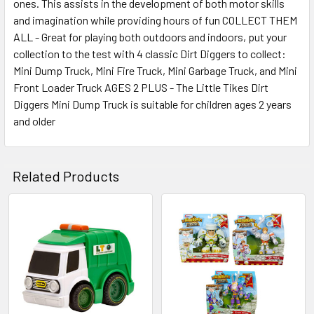
ones. This assists in the development of both motor skills
and imagination while providing hours of fun COLLECT THEM
ALL - Great for playing both outdoors and indoors, put your
collection to the test with 4 classic Dirt Diggers to collect:
Mini Dump Truck, Mini Fire Truck, Mini Garbage Truck, and Mini
Front Loader Truck AGES 2 PLUS - The Little Tikes Dirt
Diggers Mini Dump Truck is suitable for children ages 2 years
and older
Related Products
Related
Products