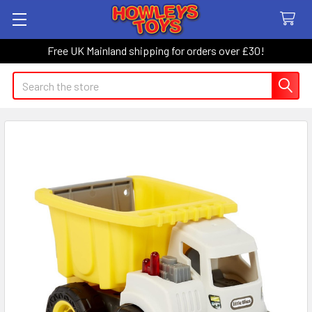
Free UK Mainland shipping for orders over £30!
Search