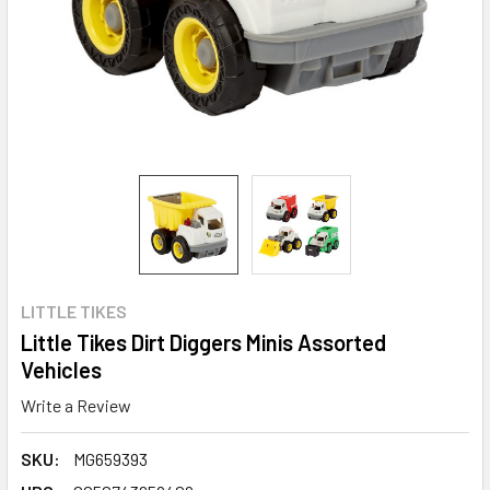
LITTLE TIKES
Little Tikes Dirt Diggers Minis Assorted
Vehicles
Write a Review
SKU:
MG659393