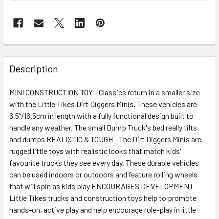
FREQUENTLY
BOUGHT
Description
TOGETHER:
MINI CONSTRUCTION TOY - Classics return in a smaller size
with the Little Tikes Dirt Diggers Minis. These vehicles are
SELECT
ALL
6.5"/16.5cm in length with a fully functional design built to
handle any weather. The small Dump Truck's bed really tilts
and dumps REALISTIC & TOUGH - The Dirt Diggers Minis are
ADD
SELECTED
rugged little toys with realistic looks that match kids'
TO CART
favourite trucks they see every day. These durable vehicles
can be used indoors or outdoors and feature rolling wheels
that will spin as kids play ENCOURAGES DEVELOPMENT -
Little Tikes trucks and construction toys help to promote
hands-on, active play and help encourage role-play in little