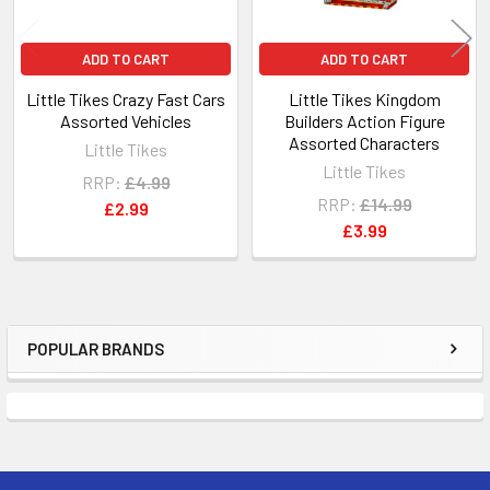
ADD TO CART
ADD TO CART
Little Tikes Crazy Fast Cars
Little Tikes Kingdom
Assorted Vehicles
Builders Action Figure
Assorted Characters
Little Tikes
Little Tikes
RRP:
£4.99
RRP:
£14.99
£2.99
£3.99
POPULAR BRANDS
Sidebar