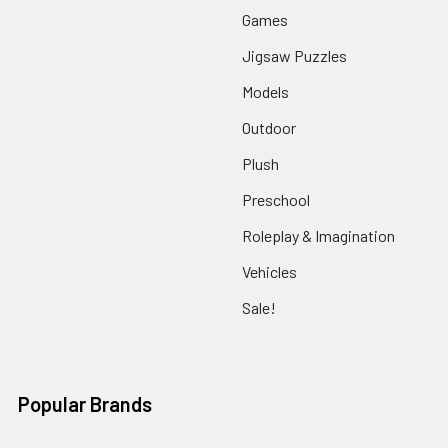
Games
Jigsaw Puzzles
Models
Outdoor
Plush
Preschool
Roleplay & Imagination
Vehicles
Sale!
Popular Brands