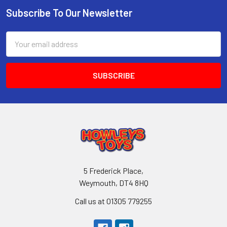
Subscribe To Our Newsletter
Footer
Email
Address
5 Frederick Place,
Weymouth, DT4 8HQ
Call us at 01305 779255