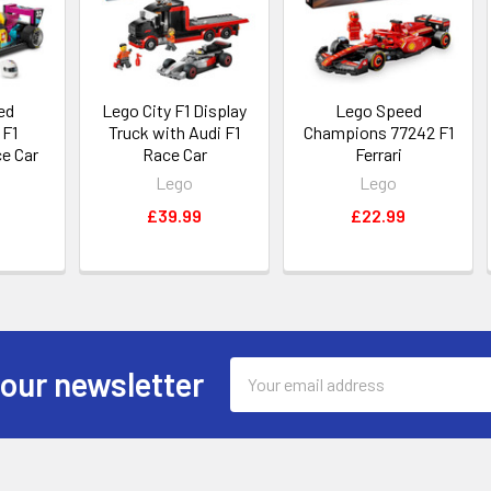
ed
Lego City F1 Display
Lego Speed
 F1
Truck with Audi F1
Champions 77242 F1
e Car
Race Car
Ferrari
Lego
Lego
£39.99
£22.99
Email
 our newsletter
Address