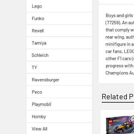
Lego
Boys and girls
Funko
(77259). An au
that comply wi
Revell
rear wing, aut
Tamiya
minifigure in 
car fans, LEGO
Schleich
other F1 cars 
progress with
TY
Champions Audi
Ravensburger
Peco
Related P
Playmobil
Hornby
Related
View All
Products