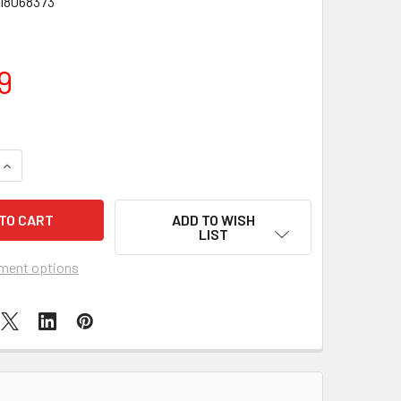
18068373
9
QUANTITY OF LEGO SPEED CHAMPIONS AUDI REVOLUT F1 TEAM 
INCREASE QUANTITY OF LEGO SPEED CHAMPIONS AUDI REVOLU
ADD TO WISH
LIST
ment options