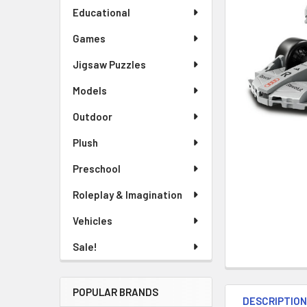
Educational
Games
Jigsaw Puzzles
Models
Outdoor
Plush
Preschool
Roleplay & Imagination
Vehicles
Sale!
POPULAR BRANDS
DESCRIPTIO