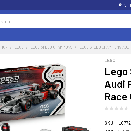
5 F
TION
LEGO
LEGO SPEED CHAMPIONS
LEGO SPEED CHAMPIONS AUDI
LEGO
Lego
Audi 
Race 
SKU:
LO772