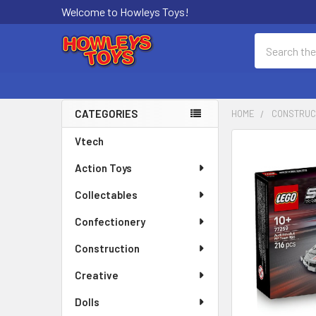
Welcome to Howleys Toys!
Search
CATEGORIES
HOME
CONSTRUC
Sidebar
Vtech
FREQUENTLY
BOUGHT
Action Toys
TOGETHER:
Collectables
SELECT
ALL
Confectionery
Construction
ADD
SELECTED
Creative
TO CART
Dolls