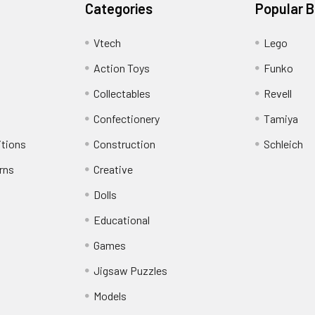
Categories
Popular 
Vtech
Lego
Action Toys
Funko
Collectables
Revell
Confectionery
Tamiya
itions
Construction
Schleich
rns
Creative
Dolls
Educational
Games
Jigsaw Puzzles
Models