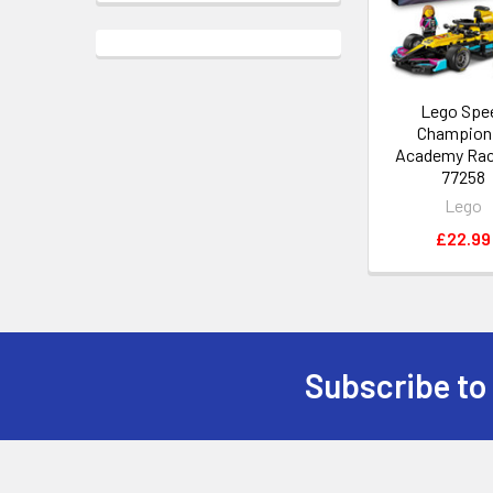
Lego Spe
Champion
Academy Rac
77258
Lego
£22.99
Subscribe to
Footer