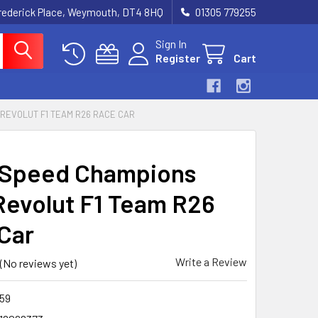
rederick Place, Weymouth, DT4 8HQ
01305 779255
Sign In
Register
Cart
 REVOLUT F1 TEAM R26 RACE CAR
 Speed Champions
Revolut F1 Team R26
Car
Write a Review
(No reviews yet)
59