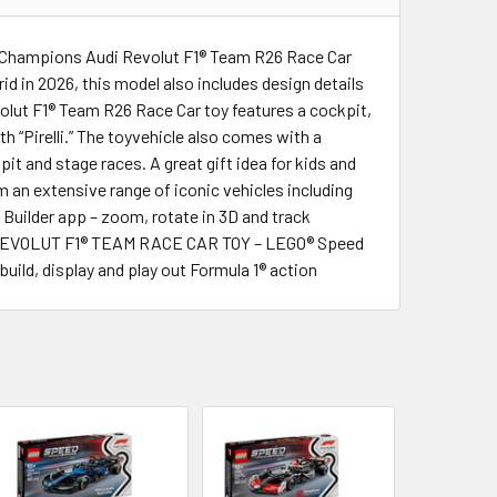
eed Champions Audi Revolut F1® Team R26 Race Car
id in 2026, this model also includes design details
volut F1® Team R26 Race Car toy features a cockpit,
h “Pirelli.” The toyvehicle also comes with a
it and stage races. A great gift idea for kids and
 an extensive range of iconic vehicles including
 Builder app – zoom, rotate in 3D and track
UDI REVOLUT F1® TEAM RACE CAR TOY – LEGO® Speed
uild, display and play out Formula 1® action