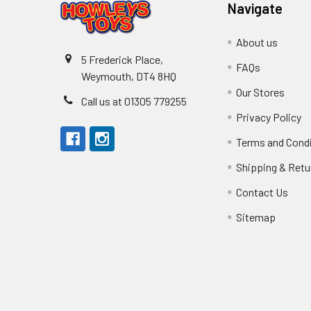
Navigate
About us
5 Frederick Place,
FAQs
Weymouth, DT4 8HQ
Our Stores
Call us at 01305 779255
Privacy Policy
Terms and Cond
Shipping & Retu
Contact Us
Sitemap