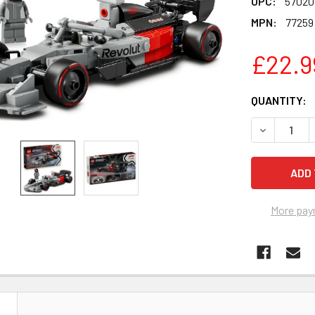
UPC:
57020
MPN:
77259
£22.9
CURRENT
QUANTITY:
STOCK:
DECREASE 
More pay
N