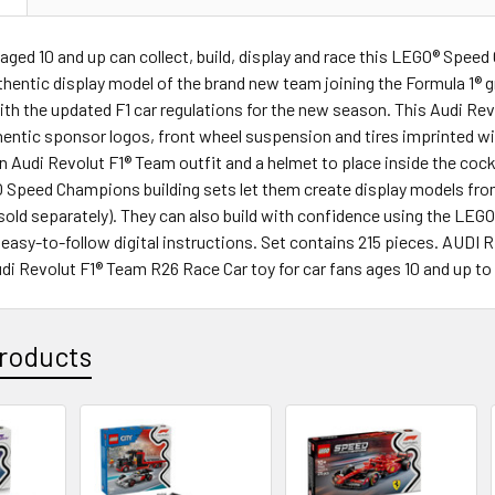
 aged 10 and up can collect, build, display and race this LEGO® Sp
thentic display model of the brand new team joining the Formula 1® gr
th the updated F1 car regulations for the new season. This Audi Re
hentic sponsor logos, front wheel suspension and tires imprinted wit
an Audi Revolut F1® Team outfit and a helmet to place inside the cockp
 Speed Champions building sets let them create display models from
(sold separately). They can also build with confidence using the LEGO
 easy-to-follow digital instructions. Set contains 215 pieces. A
 Revolut F1® Team R26 Race Car toy for car fans ages 10 and up to b
roducts