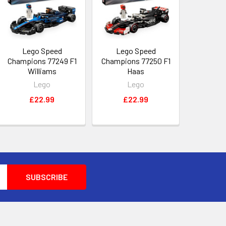
Lego Speed
Lego Speed
Champions 77249 F1
Champions 77250 F1
Williams
Haas
Lego
Lego
£22.99
£22.99