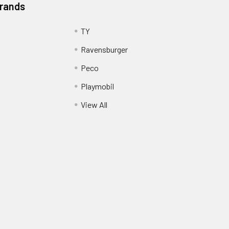
Brands
TY
Ravensburger
Peco
Playmobil
View All