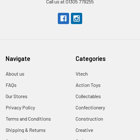
Call us at 01305 779255
Navigate
Categories
About us
Vtech
FAQs
Action Toys
Our Stores
Collectables
Privacy Policy
Confectionery
Terms and Conditions
Construction
Shipping & Returns
Creative