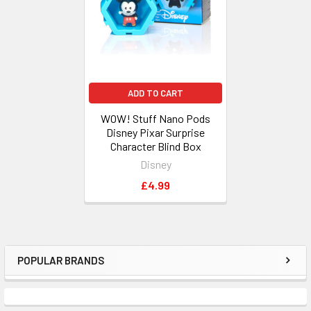
ADD TO CART
WOW! Stuff Nano Pods
Disney Pixar Surprise
Character Blind Box
Disney
£4.99
POPULAR BRANDS
Sidebar