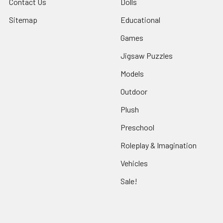
Contact Us
Dolls
Sitemap
Educational
Games
Jigsaw Puzzles
Models
Outdoor
Plush
Preschool
Roleplay & Imagination
Vehicles
Sale!