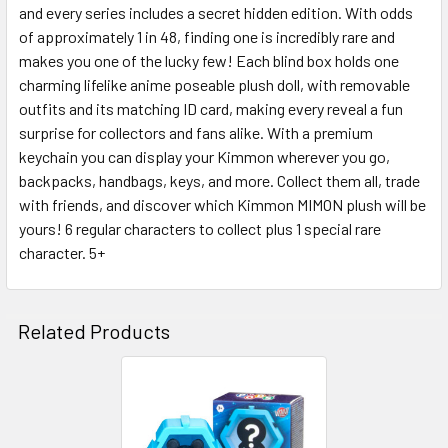
and every series includes a secret hidden edition. With odds
SELECT
ALL
of approximately 1 in 48, finding one is incredibly rare and
makes you one of the lucky few! Each blind box holds one
charming lifelike anime poseable plush doll, with removable
ADD
SELECTED
outfits and its matching ID card, making every reveal a fun
TO CART
surprise for collectors and fans alike. With a premium
keychain you can display your Kimmon wherever you go,
backpacks, handbags, keys, and more. Collect them all, trade
with friends, and discover which Kimmon MIMON plush will be
yours! 6 regular characters to collect plus 1 special rare
character. 5+
Related Products
Related
Products