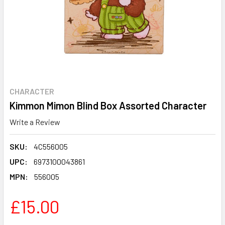
CHARACTER
Kimmon Mimon Blind Box Assorted Character
Write a Review
SKU:
4C556005
UPC:
6973100043861
MPN:
556005
£15.00