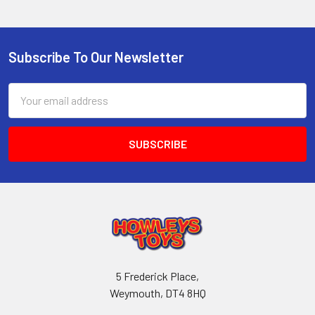
Subscribe To Our Newsletter
Footer
Email
Address
5 Frederick Place,
Weymouth, DT4 8HQ