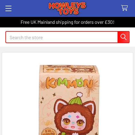
Free UK Mainland shipping for orders over £30!
Search