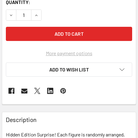
CURRENT
QUANTITY:
STOCK:
DECREASE QUANTITY OF KIMMON MIMON BLIND BOX ASSO
INCREASE QUANTITY OF KIMMON MIMON BLIND
More payment options
ADD TO WISH LIST
FREQUENTLY
BOUGHT
Description
TOGETHER:
Hidden Edition Surprise! Each figure is randomly arranged,