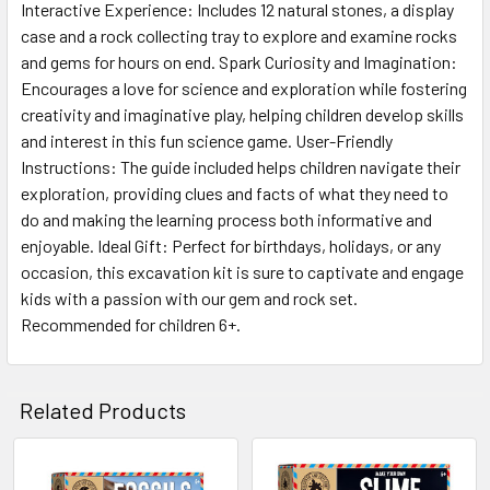
ALL
Interactive Experience: Includes 12 natural stones, a display
case and a rock collecting tray to explore and examine rocks
and gems for hours on end. Spark Curiosity and Imagination:
ADD
SELECTED
Encourages a love for science and exploration while fostering
TO CART
creativity and imaginative play, helping children develop skills
and interest in this fun science game. User-Friendly
Instructions: The guide included helps children navigate their
exploration, providing clues and facts of what they need to
do and making the learning process both informative and
enjoyable. Ideal Gift: Perfect for birthdays, holidays, or any
occasion, this excavation kit is sure to captivate and engage
kids with a passion with our gem and rock set.
Recommended for children 6+.
Related Products