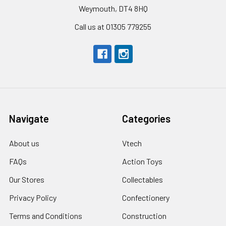
Weymouth, DT4 8HQ
Call us at 01305 779255
Navigate
Categories
About us
Vtech
FAQs
Action Toys
Our Stores
Collectables
Privacy Policy
Confectionery
Terms and Conditions
Construction