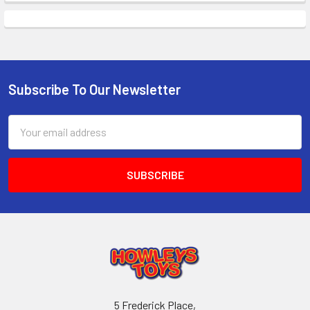
Subscribe To Our Newsletter
Footer
Email
Address
5 Frederick Place,