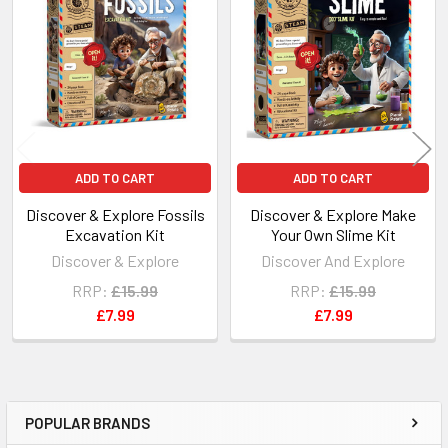
Related
Products
ADD TO CART
ADD TO CART
Discover & Explore Fossils
Discover & Explore Make
Excavation Kit
Your Own Slime Kit
Discover & Explore
Discover And Explore
RRP:
£15.99
RRP:
£15.99
£7.99
£7.99
POPULAR BRANDS
Sidebar