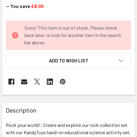
— You save
£8.00
CURRENT
Sorry! This item is out of stock. Please check
STOCK:
back later, or look for another item in the search
bar above.
ADD TO WISH LIST
FREQUENTLY
BOUGHT
Description
TOGETHER:
Rock your world!: Create and explore our rock collection set
with our KandyToys hand-on educational science activity set.
SELECT