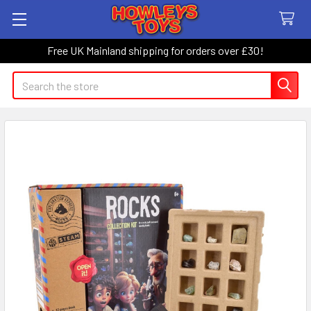
Free UK Mainland shipping for orders over £30!
Search