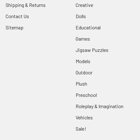
Shipping & Returns
Creative
Contact Us
Dolls
Sitemap
Educational
Games
Jigsaw Puzzles
Models
Outdoor
Plush
Preschool
Roleplay & Imagination
Vehicles
Sale!