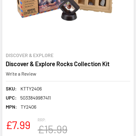
DISCOVER & EXPLORE
Discover & Explore Rocks Collection Kit
Write a Review
SKU:
KTTY2406
UPC:
5033849987411
MPN:
TY2406
RRP:
£7.99
£15.99