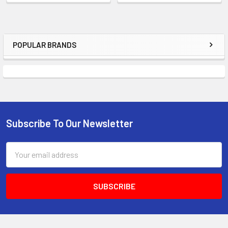
POPULAR BRANDS
Sidebar
Subscribe To Our Newsletter
Footer
Email
Address