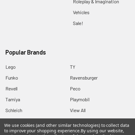
Roleplay & Imagination
Vehicles
Sale!
Popular Brands
Lego
TY
Funko
Ravensburger
Revell
Peco
Tamiya
Playmobil
Schleich
View All
We use cookies (and other similar technologies) to collect data
to improve your shopping experience.
By using our website,