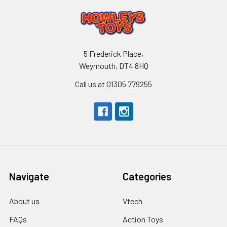
5 Frederick Place,
Weymouth, DT4 8HQ
Call us at 01305 779255
Navigate
Categories
About us
Vtech
FAQs
Action Toys