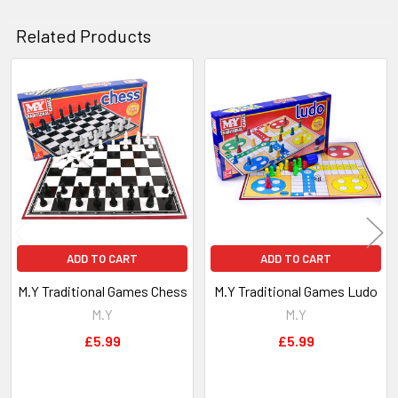
ADD
SELECTED
Related Products
TO CART
Related
Products
ADD TO CART
ADD TO CART
M.Y Traditional Games Chess
M.Y Traditional Games Ludo
M.Y
M.Y
£5.99
£5.99