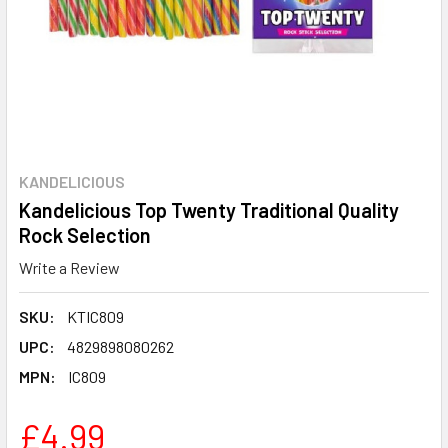
KANDELICIOUS
Kandelicious Top Twenty Traditional Quality
Rock Selection
Write a Review
SKU:
KTIC809
UPC:
4829898080262
MPN:
IC809
£4.99