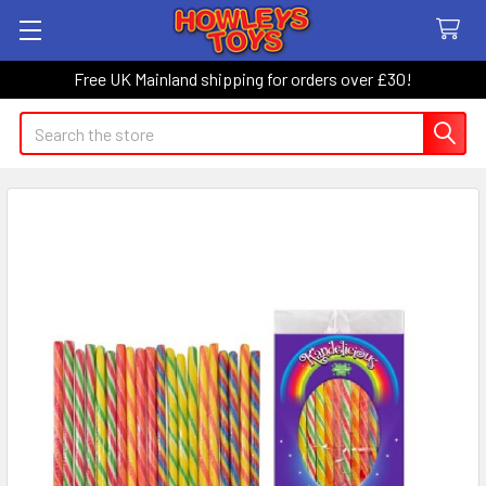
Free UK Mainland shipping for orders over £30!
Search