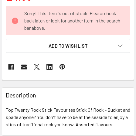
CURRENT
Sorry! This item is out of stock. Please check
STOCK:
back later, or look for another item in the search
bar above.
ADD TO WISH LIST
FREQUENTLY
BOUGHT
Description
TOGETHER:
Top Twenty Rock Stick Favourites Stick Of Rock - Bucket and
spade anyone? You don't have to be at the seaside to enjoy a
SELECT
ALL
stick of traditional rock you know. Assorted flavours