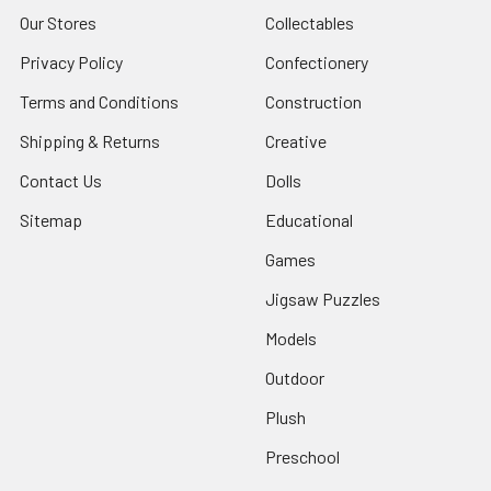
Our Stores
Collectables
Privacy Policy
Confectionery
Terms and Conditions
Construction
Shipping & Returns
Creative
Contact Us
Dolls
Sitemap
Educational
Games
Jigsaw Puzzles
Models
Outdoor
Plush
Preschool