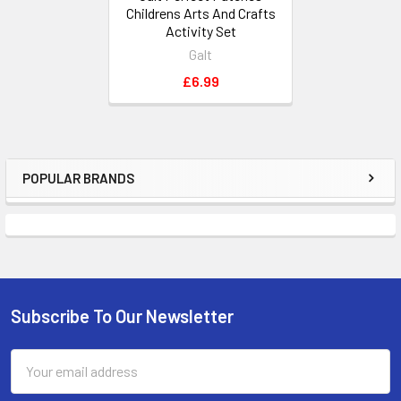
Childrens Arts And Crafts
Activity Set
Galt
£6.99
POPULAR BRANDS
Sidebar
Subscribe To Our Newsletter
Footer
Email
Address