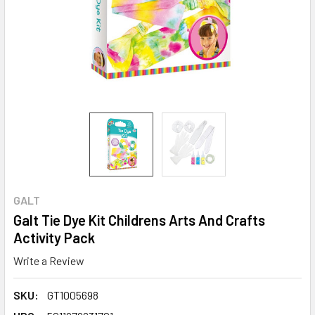
GALT
Galt Tie Dye Kit Childrens Arts And Crafts
Activity Pack
Write a Review
SKU:
GT1005698