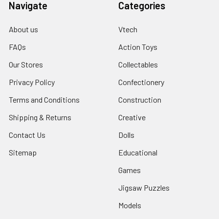
Navigate
Categories
About us
Vtech
FAQs
Action Toys
Our Stores
Collectables
Privacy Policy
Confectionery
Terms and Conditions
Construction
Shipping & Returns
Creative
Contact Us
Dolls
Sitemap
Educational
Games
Jigsaw Puzzles
Models