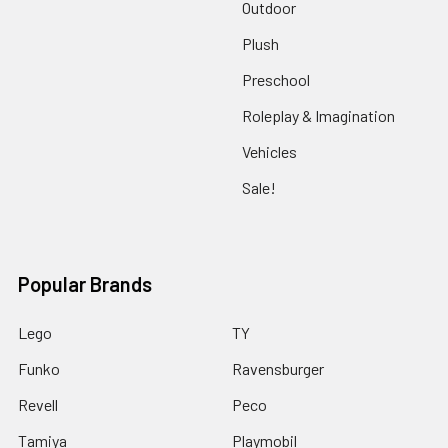
Outdoor
Plush
Preschool
Roleplay & Imagination
Vehicles
Sale!
Popular Brands
Lego
TY
Funko
Ravensburger
Revell
Peco
Tamiya
Playmobil