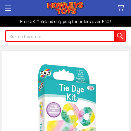
Free UK Mainland shipping for orders over £30!
Search