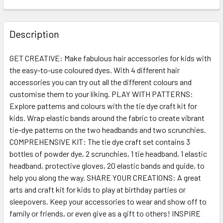
FREQUENTLY
BOUGHT
Description
TOGETHER:
GET CREATIVE: Make fabulous hair accessories for kids with
the easy-to-use coloured dyes. With 4 different hair
SELECT
ALL
accessories you can try out all the different colours and
customise them to your liking. PLAY WITH PATTERNS:
Explore patterns and colours with the tie dye craft kit for
ADD
SELECTED
kids. Wrap elastic bands around the fabric to create vibrant
TO CART
tie-dye patterns on the two headbands and two scrunchies.
COMPREHENSIVE KIT: The tie dye craft set contains 3
bottles of powder dye, 2 scrunchies, 1 tie headband, 1 elastic
headband, protective gloves, 20 elastic bands and guide, to
help you along the way. SHARE YOUR CREATIONS: A great
arts and craft kit for kids to play at birthday parties or
sleepovers. Keep your accessories to wear and show off to
family or friends, or even give as a gift to others! INSPIRE