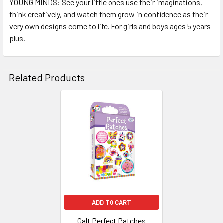
YOUNG MINDS: See your little ones use their imaginations,
think creatively, and watch them grow in confidence as their
very own designs come to life. For girls and boys ages 5 years
plus.
Related Products
Related
Products
ADD TO CART
Galt Perfect Patches