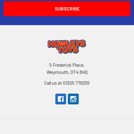
5 Frederick Place,
Weymouth, DT4 8HQ
Call us at 01305 779255