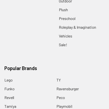
Outdoor
Plush
Preschool
Roleplay & Imagination
Vehicles
Sale!
Popular Brands
Lego
TY
Funko
Ravensburger
Revell
Peco
Tamiya
Playmobil