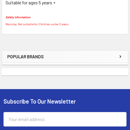
Suitable for ages 5 years +
TO CART
Safety Information:
Warning. Not suitable for Children under 3 years.
POPULAR BRANDS
Sidebar
Subscribe To Our Newsletter
Footer
Email
Address