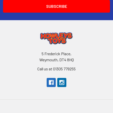
5 Frederick Place,
Weymouth, DT4 8HQ
Call us at 01305 779255