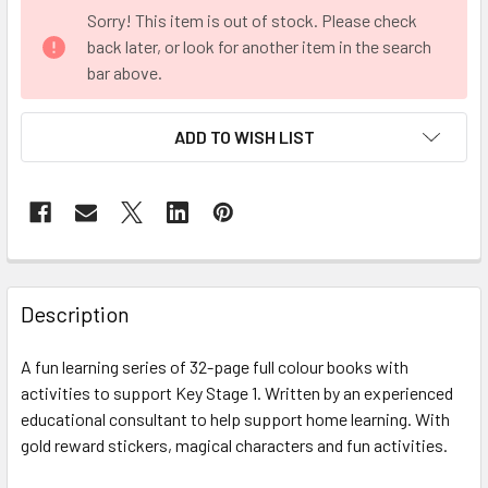
CURRENT
Sorry! This item is out of stock. Please check
STOCK:
back later, or look for another item in the search
bar above.
ADD TO WISH LIST
FREQUENTLY
BOUGHT
Description
TOGETHER:
A fun learning series of 32-page full colour books with
activities to support Key Stage 1. Written by an experienced
SELECT
ALL
educational consultant to help support home learning. With
gold reward stickers, magical characters and fun activities.
ADD
SELECTED