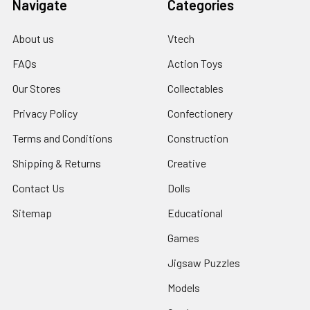
Navigate
Categories
About us
Vtech
FAQs
Action Toys
Our Stores
Collectables
Privacy Policy
Confectionery
Terms and Conditions
Construction
Shipping & Returns
Creative
Contact Us
Dolls
Sitemap
Educational
Games
Jigsaw Puzzles
Models