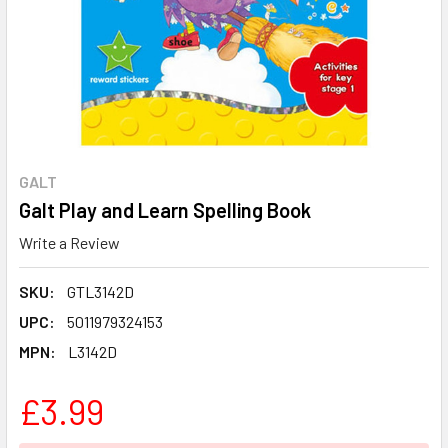
GALT
Galt Play and Learn Spelling Book
Write a Review
SKU:
GTL3142D
UPC:
5011979324153
MPN:
L3142D
£3.99