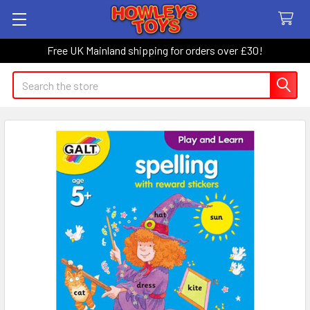
Free UK Mainland shipping for orders over £30!
Search