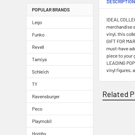
DESCRIPTIO
POPULAR BRANDS
IDEAL COLLECTI
Lego
merchandise a
vinyl, this co
Funko
GIFT FOR MARVE
Revell
must-have add
piece to your 
Tamiya
LEADING POP C
vinyl figures,
Schleich
TY
Related P
Ravensburger
Peco
Playmobil
Related
Products
Hornby