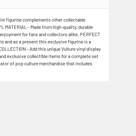
ini figurine complements other collectable
NYL MATERIAL - Made from high-quality, durable
ing enjoyment for fans and collectors alike. PERFECT
 and as a present this exclusive figurine is a
LLECTION - Add this unique Vulture vinyl display
nd exclusive collectible items for a complete set
tor of pop culture merchandise that includes