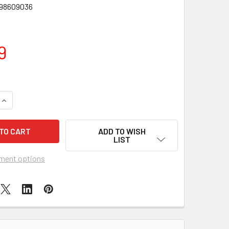
98609036
9
UANTITY OF FUNKO POP DELUXE SINISTER SIX VULTURE FIGUR
INCREASE QUANTITY OF FUNKO POP DELUXE SINISTER SIX VUL
ADD TO WISH
LIST
ment options