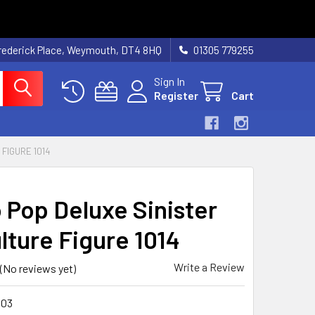
rederick Place, Weymouth, DT4 8HQ
01305 779255
Sign In
Register
Cart
FIGURE 1014
 Pop Deluxe Sinister
lture Figure 1014
Write a Review
(No reviews yet)
903