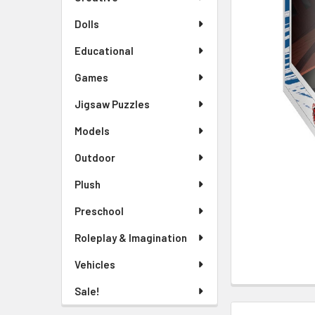
TO CART
Dolls
Educational
Games
Jigsaw Puzzles
Models
Outdoor
Plush
Preschool
Roleplay & Imagination
Vehicles
Sale!