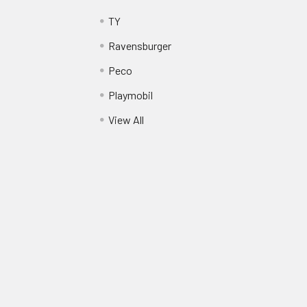
TY
Ravensburger
Peco
Playmobil
View All