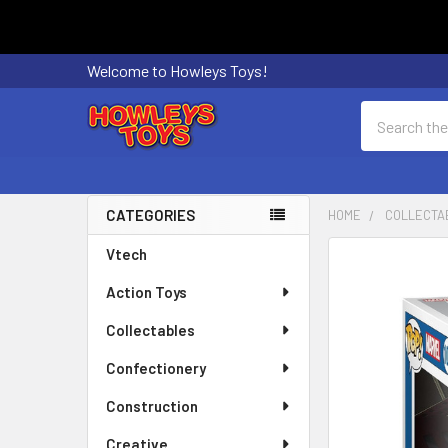
Welcome to Howleys Toys!
Search
CATEGORIES
HOME
COLLECTA
Sidebar
Vtech
FREQUENTLY
BOUGHT
Action Toys
TOGETHER:
Collectables
SELECT
ALL
Confectionery
Construction
ADD
SELECTED
Creative