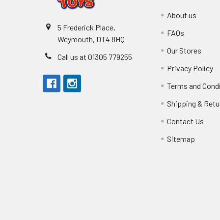
About us
5 Frederick Place,
FAQs
Weymouth, DT4 8HQ
Our Stores
Call us at 01305 779255
Privacy Policy
Terms and Cond
Shipping & Retu
Contact Us
Sitemap