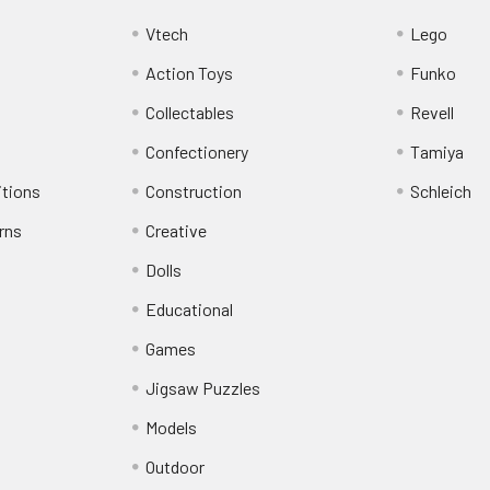
Vtech
Lego
Action Toys
Funko
Collectables
Revell
Confectionery
Tamiya
itions
Construction
Schleich
rns
Creative
Dolls
Educational
Games
Jigsaw Puzzles
Models
Outdoor