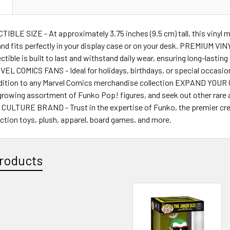
N
BLE SIZE - At approximately 3.75 inches (9.5 cm) tall, this vinyl m
nd fits perfectly in your display case or on your desk. PREMIUM VI
llectible is built to last and withstand daily wear, ensuring long-last
L COMICS FANS - Ideal for holidays, birthdays, or special occasions
ition to any Marvel Comics merchandise collection EXPAND YOUR CO
growing assortment of Funko Pop! figures, and seek out other rare a
ULTURE BRAND - Trust in the expertise of Funko, the premier crea
 action toys, plush, apparel, board games, and more.
roducts