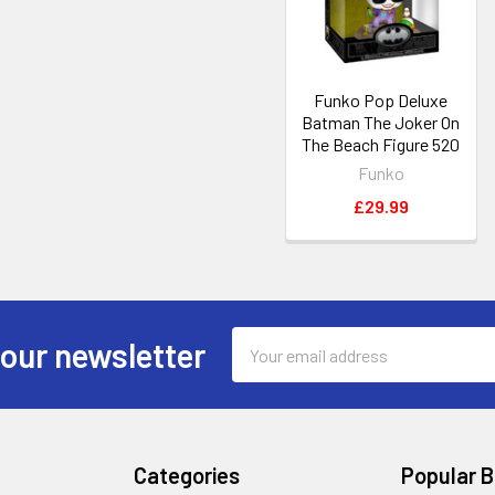
Funko Pop Deluxe
Batman The Joker On
The Beach Figure 520
Funko
£29.99
Email
 our newsletter
Address
Categories
Popular 