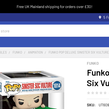
Free UK Mainland shipping for orders over £30!
5 F
BLES
FUNKO
ANIMATION
FUNKO POP DELUXE SINISTER SIX VULTURE 
FUNKO
Funko
Six Vu
SKU:
UT60