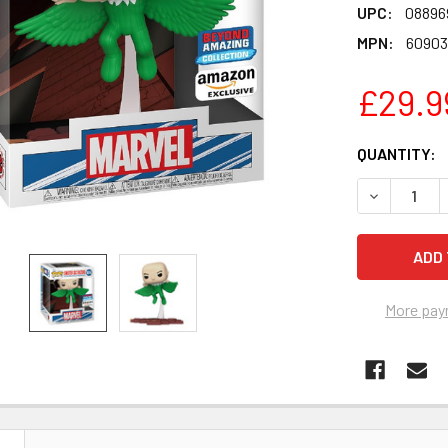
UPC:
08896
MPN:
60903
£29.9
CURRENT
QUANTITY:
STOCK:
DECREASE Q
More pay