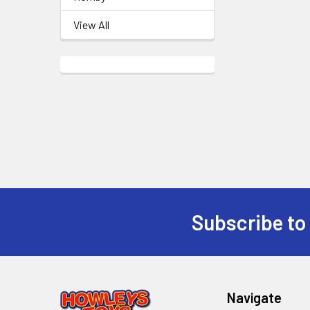
View All
Subscribe to
Footer
Navigate