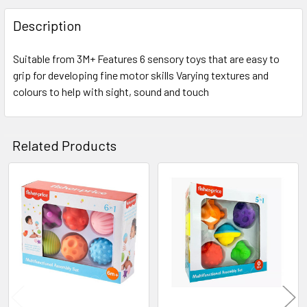
FREQUENTLY
BOUGHT
Description
TOGETHER:
Suitable from 3M+ Features 6 sensory toys that are easy to
grip for developing fine motor skills Varying textures and
SELECT
ALL
colours to help with sight, sound and touch
ADD
SELECTED
Related Products
TO CART
Related
Products