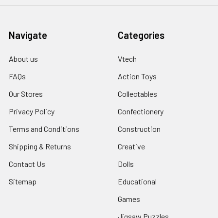
Navigate
Categories
About us
Vtech
FAQs
Action Toys
Our Stores
Collectables
Privacy Policy
Confectionery
Terms and Conditions
Construction
Shipping & Returns
Creative
Contact Us
Dolls
Sitemap
Educational
Games
Jigsaw Puzzles