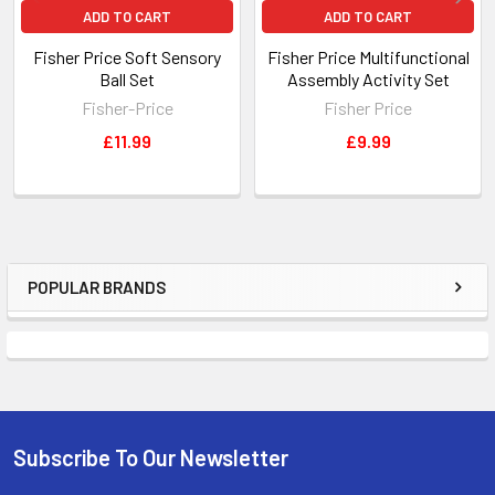
ADD TO CART
ADD TO CART
Fisher Price Soft Sensory
Fisher Price Multifunctional
Ball Set
Assembly Activity Set
Fisher-Price
Fisher Price
£11.99
£9.99
POPULAR BRANDS
Sidebar
Subscribe To Our Newsletter
Footer