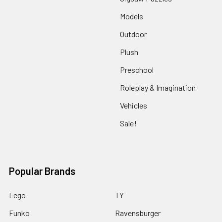
Models
Outdoor
Plush
Preschool
Roleplay & Imagination
Vehicles
Sale!
Popular Brands
Lego
TY
Funko
Ravensburger