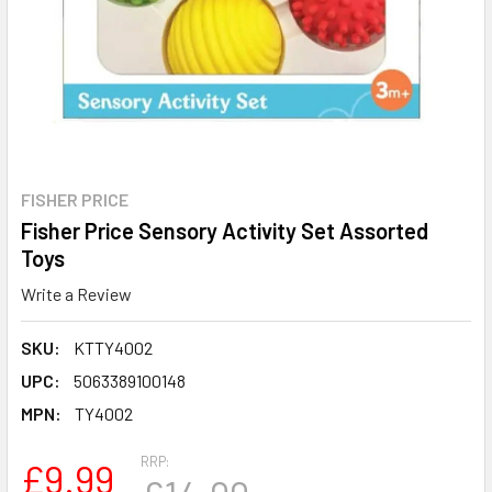
FISHER PRICE
Fisher Price Sensory Activity Set Assorted
Toys
Write a Review
SKU:
KTTY4002
UPC:
5063389100148
MPN:
TY4002
RRP:
£9.99