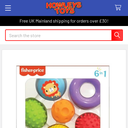
Free UK Mainland shipping for orders over £30!
Search