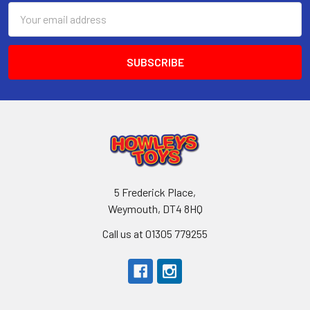
Email
Address
5 Frederick Place,
Weymouth, DT4 8HQ
Call us at 01305 779255