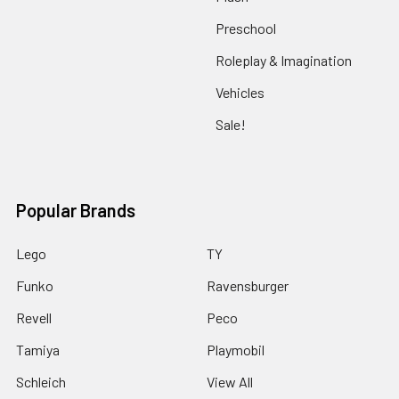
Preschool
Roleplay & Imagination
Vehicles
Sale!
Popular Brands
Lego
TY
Funko
Ravensburger
Revell
Peco
Tamiya
Playmobil
Schleich
View All