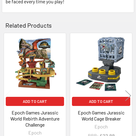
be faced every time you play!
Related Products
Related
Products
ADD TO CART
ADD TO CART
Epoch Games Jurassic
Epoch Games Jurassic
World Rebirth Adventure
World Cage Breaker
Challenge
Epoch
Epoch
RRP:
£22.99