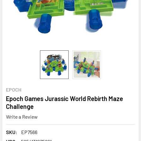
EPOCH
Epoch Games Jurassic World Rebirth Maze
Challenge
Write a Review
SKU:
EP7566