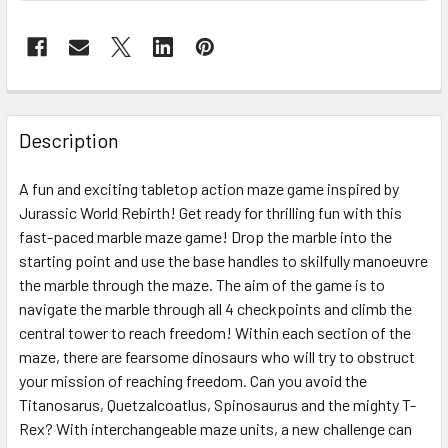
FREQUENTLY
BOUGHT
Description
TOGETHER:
A fun and exciting tabletop action maze game inspired by
Jurassic World Rebirth! Get ready for thrilling fun with this
SELECT
ALL
fast-paced marble maze game! Drop the marble into the
starting point and use the base handles to skilfully manoeuvre
the marble through the maze. The aim of the game is to
ADD
SELECTED
navigate the marble through all 4 checkpoints and climb the
TO CART
central tower to reach freedom! Within each section of the
maze, there are fearsome dinosaurs who will try to obstruct
your mission of reaching freedom. Can you avoid the
Titanosarus, Quetzalcoatlus, Spinosaurus and the mighty T-
Rex? With interchangeable maze units, a new challenge can