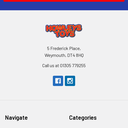
5 Frederick Place,
Weymouth, DT4 8HQ
Call us at 01305 779255
Navigate
Categories