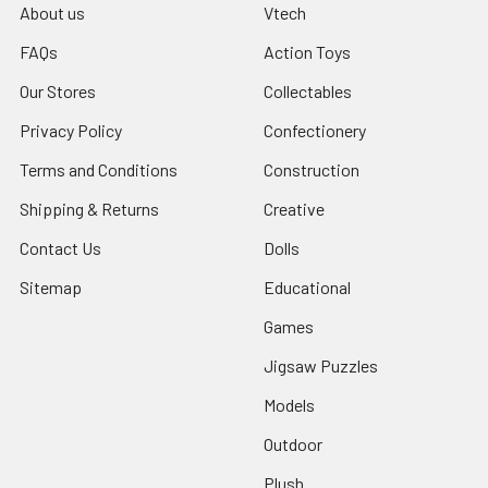
About us
Vtech
FAQs
Action Toys
Our Stores
Collectables
Privacy Policy
Confectionery
Terms and Conditions
Construction
Shipping & Returns
Creative
Contact Us
Dolls
Sitemap
Educational
Games
Jigsaw Puzzles
Models
Outdoor
Plush