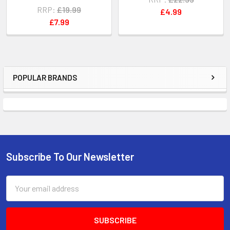
RRP:
£19.99
£4.99
£7.99
POPULAR BRANDS
Sidebar
Subscribe To Our Newsletter
Footer
Email
Address