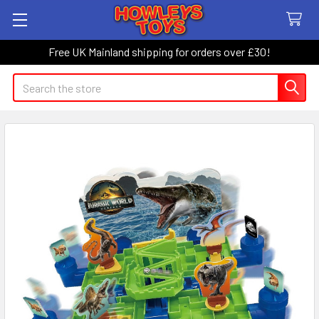
Free UK Mainland shipping for orders over £30!
Search