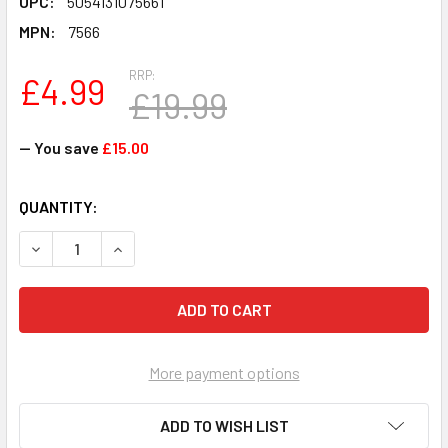
UPC:
5054131075661
MPN:
7566
RRP:
£4.99
£19.99
— You save
£15.00
CURRENT
QUANTITY:
STOCK:
DECREASE QUANTITY OF EPOCH GAMES JURASSIC WORLD 
INCREASE QUANTITY OF EPOCH GAMES JURASS
More payment options
ADD TO WISH LIST