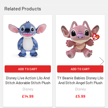
Related Products
Related
Products
ADD TO CART
ADD TO CART
Disney Live Action Lilo And
TY Beanie Babies Disney Lilo
Stitch Adorable Stitch Plush
And Stitch Angel Soft Plush
Disney
Disney
£14.99
£5.99