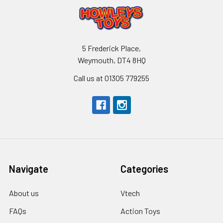
5 Frederick Place,
Weymouth, DT4 8HQ
Call us at 01305 779255
Navigate
Categories
About us
Vtech
FAQs
Action Toys