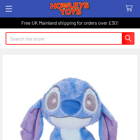
Free UK Mainland shipping for orders over £30!
Search