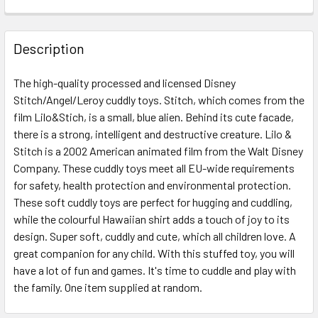
FREQUENTLY
BOUGHT
Description
TOGETHER:
The high-quality processed and licensed Disney
Stitch/Angel/Leroy cuddly toys. Stitch, which comes from the
SELECT
ALL
film Lilo&Stich, is a small, blue alien. Behind its cute facade,
there is a strong, intelligent and destructive creature. Lilo &
Stitch is a 2002 American animated film from the Walt Disney
ADD
SELECTED
Company. These cuddly toys meet all EU-wide requirements
TO CART
for safety, health protection and environmental protection.
These soft cuddly toys are perfect for hugging and cuddling,
while the colourful Hawaiian shirt adds a touch of joy to its
design. Super soft, cuddly and cute, which all children love. A
great companion for any child. With this stuffed toy, you will
have a lot of fun and games. It's time to cuddle and play with
the family. One item supplied at random.