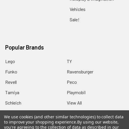
Vehicles
Sale!
Popular Brands
Lego
TY
Funko
Ravensburger
Revell
Peco
Tamiya
Playmobil
Schleich
View All
We use cookies (and other similar technologies) to collect data
to improve your shopping experience.
By using our website,
you're agreeing to the collection of data as described in our