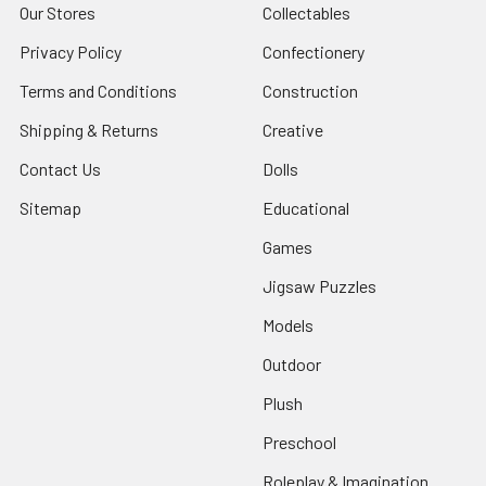
Our Stores
Collectables
Privacy Policy
Confectionery
Terms and Conditions
Construction
Shipping & Returns
Creative
Contact Us
Dolls
Sitemap
Educational
Games
Jigsaw Puzzles
Models
Outdoor
Plush
Preschool
Roleplay & Imagination