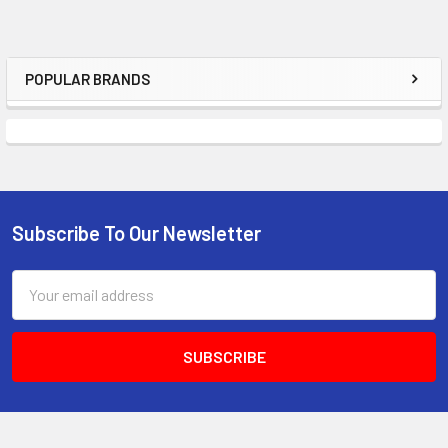
POPULAR BRANDS
Sidebar
Subscribe To Our Newsletter
Footer
Email
Address