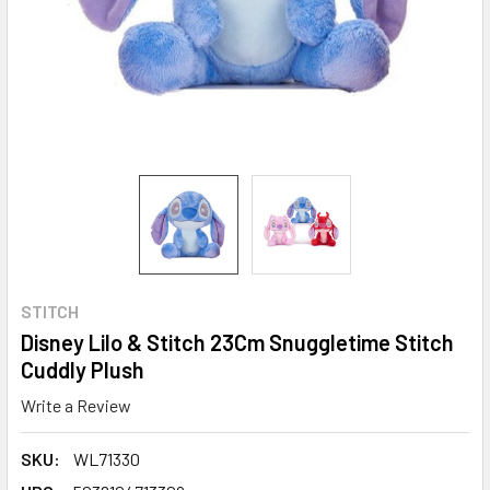
STITCH
Disney Lilo & Stitch 23Cm Snuggletime Stitch
Cuddly Plush
Write a Review
SKU:
WL71330