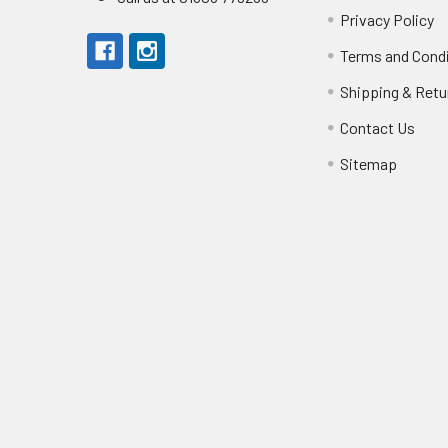
Privacy Policy
Terms and Cond
Shipping & Retu
Contact Us
Sitemap