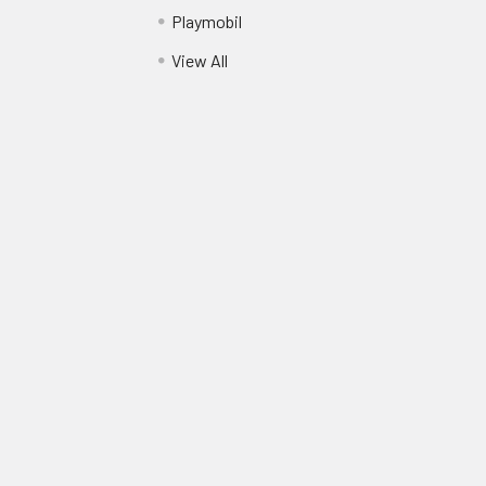
Playmobil
View All