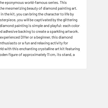
f the eponymous world-famous series. This
 the mesmerizing beauty of diamond painting art.
 the kit, you can bring the character to life by
terpiece, you will be captivated by the glittering
f diamond painting is simple and playful: each color
 adhesive backing to create a sparkling artwork.
 experienced DIYer or a beginner, this diamond
 enthusiasts or a fun and relaxing activity for
d with this enchanting crystalline art kit featuring
ooden figure of approximately 11 cm, its stand, a