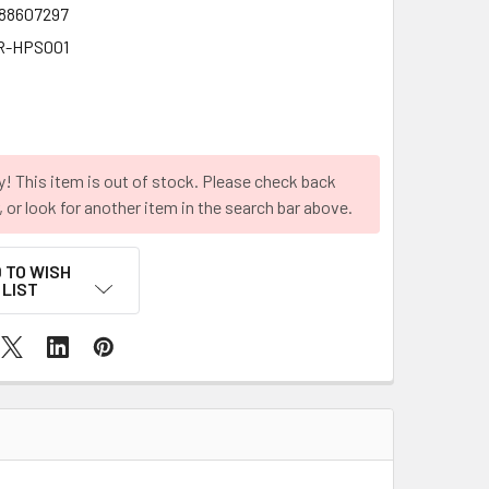
88607297
R-HPS001
y! This item is out of stock. Please check back
r, or look for another item in the search bar above.
 TO WISH
LIST