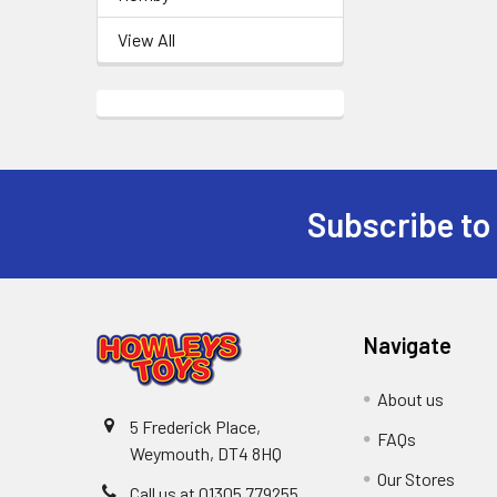
View All
Subscribe to
Footer
Navigate
About us
5 Frederick Place,
FAQs
Weymouth, DT4 8HQ
Our Stores
Call us at 01305 779255