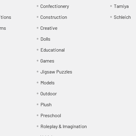
Confectionery
Tamiya
itions
Construction
Schleich
rns
Creative
Dolls
Educational
Games
Jigsaw Puzzles
Models
Outdoor
Plush
Preschool
Roleplay & Imagination