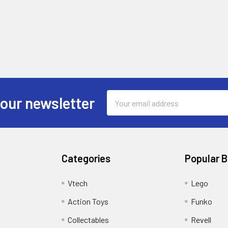
Email
 our newsletter
Address
Categories
Popular 
Vtech
Lego
Action Toys
Funko
Collectables
Revell