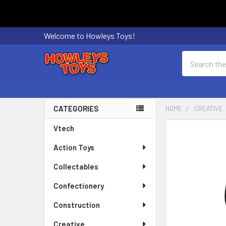
Welcome to Howleys Toys!
Search
CATEGORIES
HOME
CREATIVE
Sidebar
Vtech
FREQUENTLY
BOUGHT
Action Toys
TOGETHER:
Collectables
SELECT
ALL
Confectionery
Construction
ADD
SELECTED
Creative