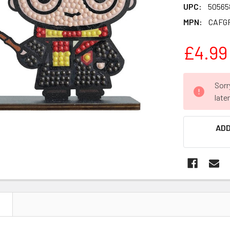
UPC:
50565
MPN:
CAFG
£4.99
CURRENT
Sorr
STOCK:
late
ADD
N