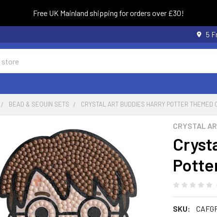
Free UK Mainland shipping for orders over £30!
5 F
BEAD & SEQUIN SETS
CRYSTAL ART BUDDIES HARRY POTTER THEMED C
CRYSTAL A
Cryst
Potte
SKU:
CAFG