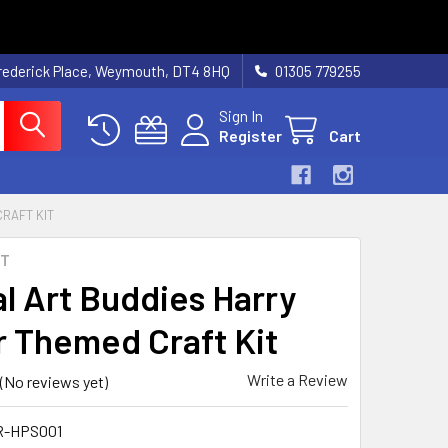
rederick Place, Weymouth, DT4 8HQ
01305 779255
Sign In
Register
Cart
RAFT KIT
RT
al Art Buddies Harry
r Themed Craft Kit
Write a Review
(No reviews yet)
R-HPS001