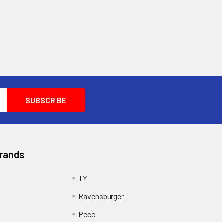
Brands
TY
Ravensburger
Peco