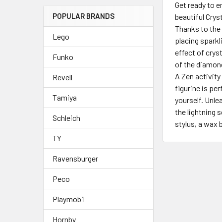
Get ready to 
POPULAR BRANDS
beautiful Crys
Thanks to the 
Lego
placing sparkl
effect of crys
Funko
of the diamon
A Zen activity
Revell
figurine is per
Tamiya
yourself. Unle
the lightning 
Schleich
stylus, a wax 
TY
Ravensburger
Peco
Playmobil
Hornby