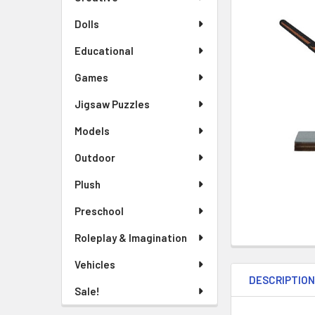
TO CART
Dolls
Educational
Games
Jigsaw Puzzles
Models
Outdoor
Plush
Preschool
Roleplay & Imagination
Vehicles
DESCRIPTIO
Sale!