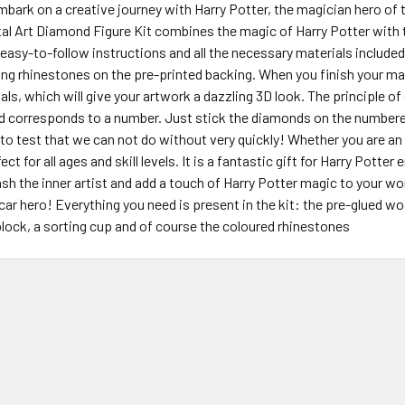
embark on a creative journey with Harry Potter, the magician hero o
tal Art Diamond Figure Kit combines the magic of Harry Potter with
easy-to-follow instructions and all the necessary materials included in
ing rhinestones on the pre-printed backing. When you finish your mas
tals, which will give your artwork a dazzling 3D look. The principle o
d corresponds to a number. Just stick the diamonds on the numbered
 to test that we can not do without very quickly! Whether you are an
fect for all ages and skill levels. It is a fantastic gift for Harry Potter
ash the inner artist and add a touch of Harry Potter magic to your worl
scar hero! Everything you need is present in the kit: the pre-glued w
block, a sorting cup and of course the coloured rhinestones