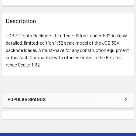
FREQUENTLY
BOUGHT
Description
TOGETHER:
JCB Millionth Backhoe - Limited Edition Loader 1:32 A highly
detailed, limited-edition 1:32 scale model of the JCB 3CX
SELECT
ALL
backhoe loader. A must-have for any construction equipment
enthusiast. Compatible with other vehicles in the Britains
range Scale: 1:32
ADD
SELECTED
TO CART
POPULAR BRANDS
Sidebar