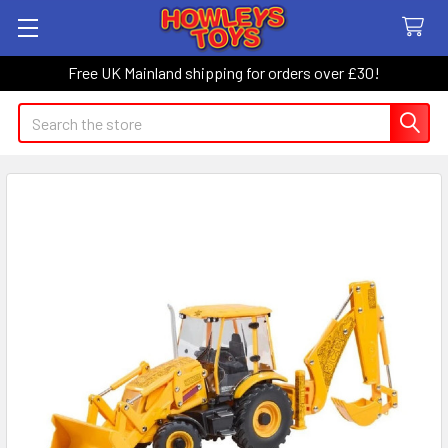
Free UK Mainland shipping for orders over £30!
Search