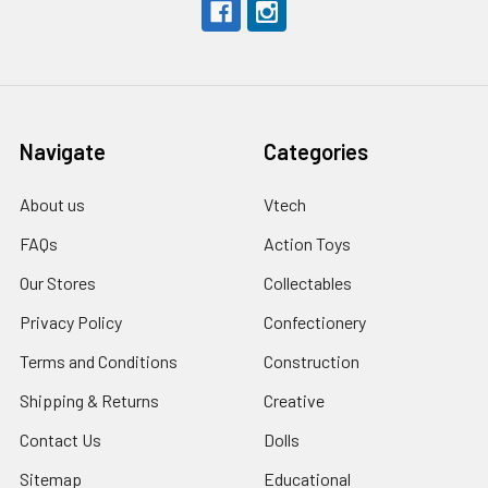
Navigate
Categories
About us
Vtech
FAQs
Action Toys
Our Stores
Collectables
Privacy Policy
Confectionery
Terms and Conditions
Construction
Shipping & Returns
Creative
Contact Us
Dolls
Sitemap
Educational