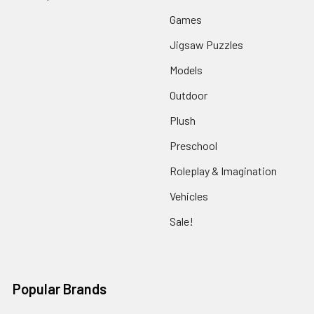
Games
Jigsaw Puzzles
Models
Outdoor
Plush
Preschool
Roleplay & Imagination
Vehicles
Sale!
Popular Brands