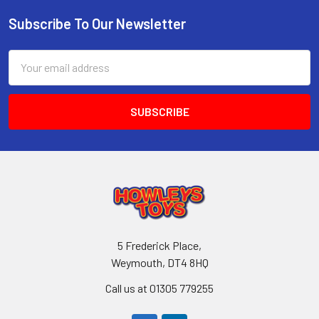
Subscribe To Our Newsletter
Footer
Email
Address
5 Frederick Place,
Weymouth, DT4 8HQ
Call us at 01305 779255