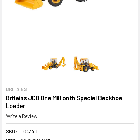
BRITAINS
Britains JCB One Millionth Special Backhoe
Loader
Write a Review
SKU:
TO43411