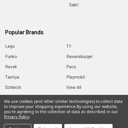
Sale!
Popular Brands
Lego
TY
Funko
Ravensburger
Revell
Peco
Tamiya
Playmobil
Schleich
View All
We use cookies (and other similar technologies) to collect data
to improve your shopping experience.
By using our website,
you're agreeing to the collection of data as described in our
Privacy Policy
.
©
2026
Howleys Toys.