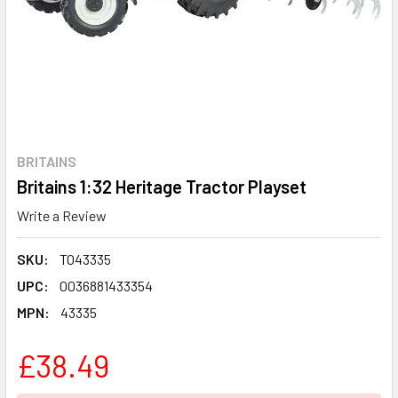
BRITAINS
Britains 1:32 Heritage Tractor Playset
Write a Review
SKU:
TO43335
UPC:
0036881433354
MPN:
43335
£38.49