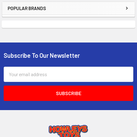
TO CART
POPULAR BRANDS
Sidebar
Subscribe To Our Newsletter
Footer
Email
Address