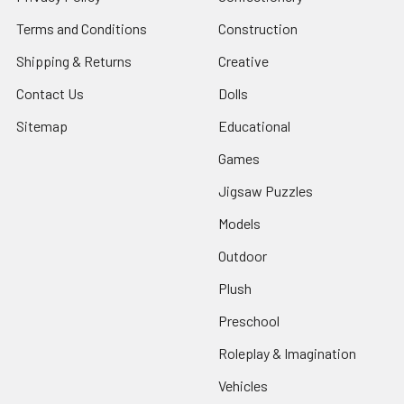
Terms and Conditions
Construction
Shipping & Returns
Creative
Contact Us
Dolls
Sitemap
Educational
Games
Jigsaw Puzzles
Models
Outdoor
Plush
Preschool
Roleplay & Imagination
Vehicles