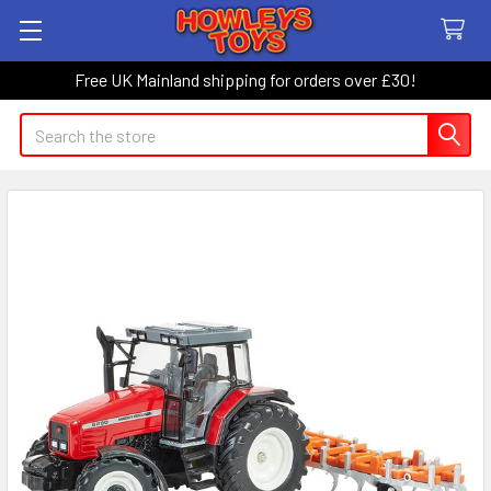
Free UK Mainland shipping for orders over £30!
Search