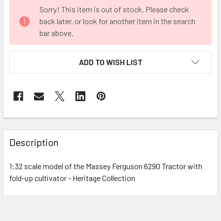
CURRENT
Sorry! This item is out of stock. Please check
STOCK:
back later, or look for another item in the search
bar above.
ADD TO WISH LIST
FREQUENTLY
BOUGHT
Description
TOGETHER:
1:32 scale model of the Massey Ferguson 6290 Tractor with
fold-up cultivator - Heritage Collection
SELECT
ALL
ADD
SELECTED