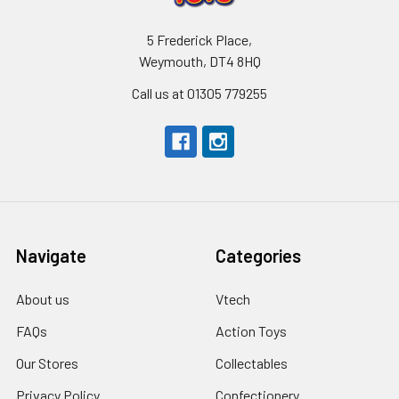
5 Frederick Place,
Weymouth, DT4 8HQ
Call us at 01305 779255
Navigate
Categories
About us
Vtech
FAQs
Action Toys
Our Stores
Collectables
Privacy Policy
Confectionery