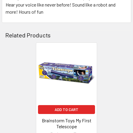
Hear your voice like never before! Sound like a robot and
SELECT
ALL
more! Hours of fun
ADD
SELECTED
Related Products
TO CART
Related
Products
ADD TO CART
Brainstorm Toys My First
Telescope