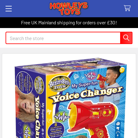
Free UK Mainland shipping for orders over £30!
Search