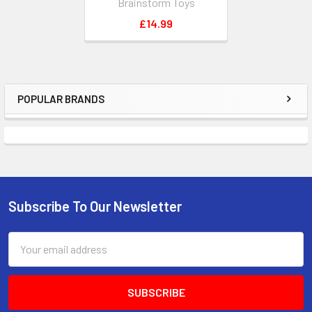
Brainstorm Toys
£14.99
POPULAR BRANDS
Sidebar
Subscribe To Our Newsletter
Footer
Email
Address