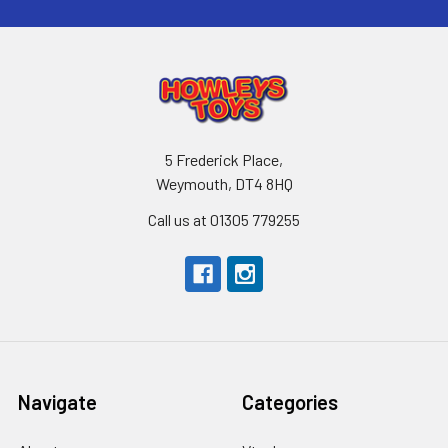
5 Frederick Place,
Weymouth, DT4 8HQ
Call us at 01305 779255
Navigate
Categories