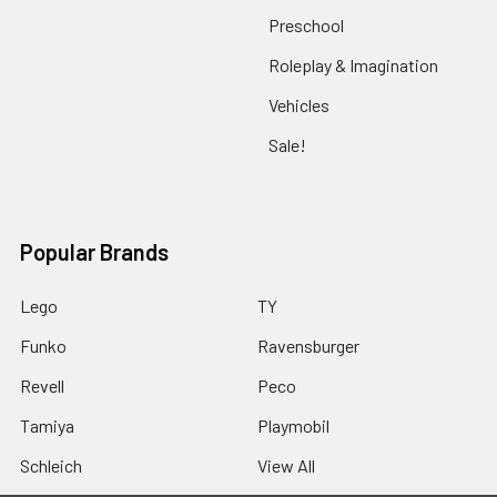
Preschool
Roleplay & Imagination
Vehicles
Sale!
Popular Brands
Lego
TY
Funko
Ravensburger
Revell
Peco
Tamiya
Playmobil
Schleich
View All