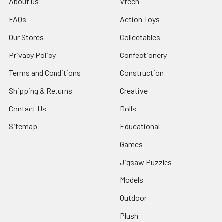
About us
Vtech
FAQs
Action Toys
Our Stores
Collectables
Privacy Policy
Confectionery
Terms and Conditions
Construction
Shipping & Returns
Creative
Contact Us
Dolls
Sitemap
Educational
Games
Jigsaw Puzzles
Models
Outdoor
Plush