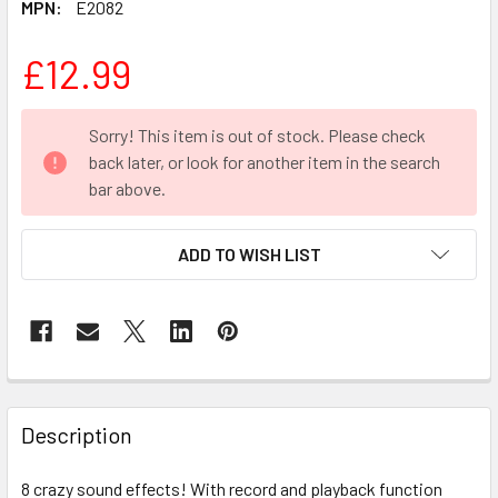
MPN:
E2082
£12.99
CURRENT
Sorry! This item is out of stock. Please check
STOCK:
back later, or look for another item in the search
bar above.
ADD TO WISH LIST
FREQUENTLY
BOUGHT
Description
TOGETHER:
8 crazy sound effects! With record and playback function