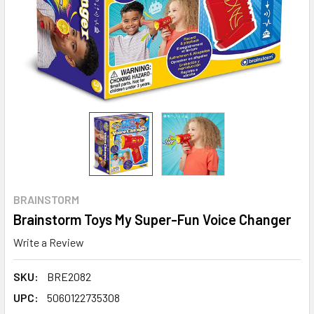
BRAINSTORM
Brainstorm Toys My Super-Fun Voice Changer
Write a Review
SKU:
BRE2082
UPC:
5060122735308