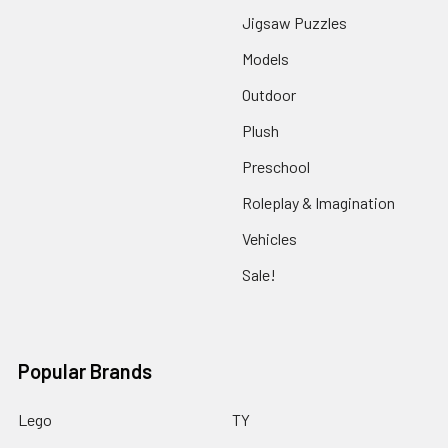
Jigsaw Puzzles
Models
Outdoor
Plush
Preschool
Roleplay & Imagination
Vehicles
Sale!
Popular Brands
Lego
TY