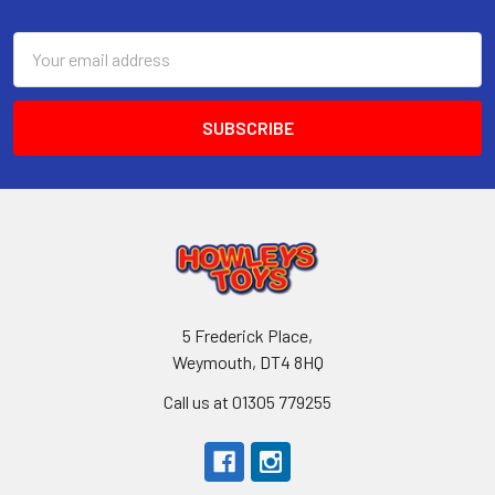
Footer
Email
Address
5 Frederick Place,
Weymouth, DT4 8HQ
Call us at 01305 779255