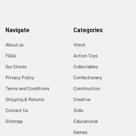
Navigate
Categories
About us
Vtech
FAQs
Action Toys
Our Stores
Collectables
Privacy Policy
Confectionery
Terms and Conditions
Construction
Shipping & Returns
Creative
Contact Us
Dolls
Sitemap
Educational
Games