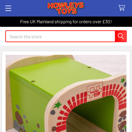
Free UK Mainland shipping for orders over £30!
Search