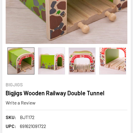
BIGJIGS
Bigjigs Wooden Railway Double Tunnel
Write a Review
SKU:
BJT172
UPC:
691621091722