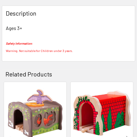
FREQUENTLY
BOUGHT
Description
TOGETHER:
Ages 3+
SELECT
ALL
Safety Information:
Warning. Not suitable for Children under 3 years.
ADD
SELECTED
TO CART
Related Products
Related
Products