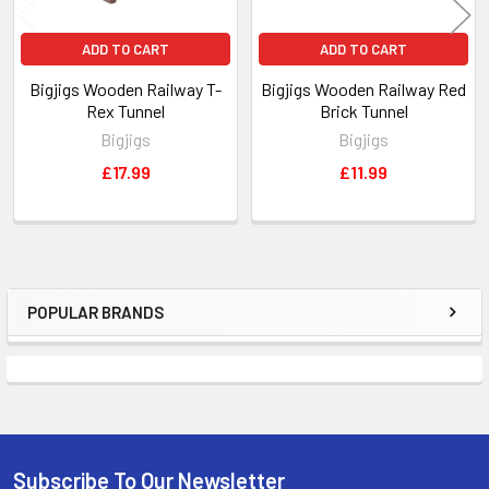
ADD TO CART
ADD TO CART
Bigjigs Wooden Railway T-
Bigjigs Wooden Railway Red
Rex Tunnel
Brick Tunnel
Bigjigs
Bigjigs
£17.99
£11.99
POPULAR BRANDS
Sidebar
Subscribe To Our Newsletter