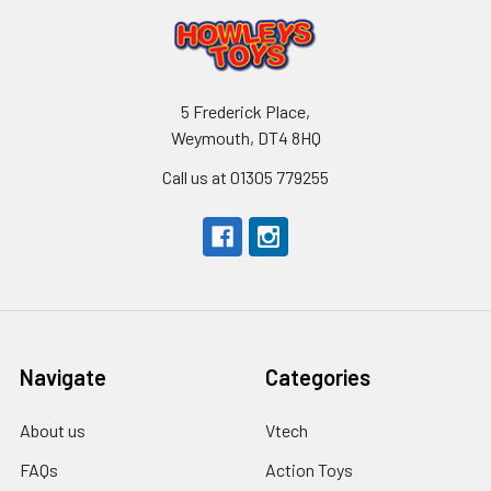
5 Frederick Place,
Weymouth, DT4 8HQ
Call us at 01305 779255
Navigate
Categories
About us
Vtech
FAQs
Action Toys