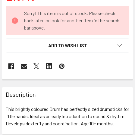
CURRENT
Sorry! This item is out of stock. Please check
STOCK:
back later, or look for another item in the search
bar above.
ADD TO WISH LIST
FREQUENTLY
BOUGHT
Description
TOGETHER:
This brightly coloured Drum has perfectly sized drumsticks for
little hands. Ideal as an early introduction to sound & rhythm.
SELECT
ALL
Develops dexterity and coordination. Age 10+ months.