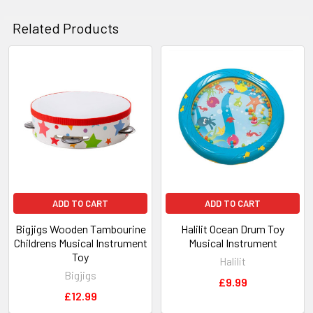
ADD
SELECTED
Related Products
TO CART
Related
Products
ADD TO CART
ADD TO CART
Bigjigs Wooden Tambourine
Halilit Ocean Drum Toy
Childrens Musical Instrument
Musical Instrument
Toy
Halilit
Bigjigs
£9.99
£12.99