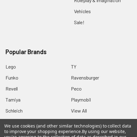
Roleplay & Imagination
Vehicles
Sale!
Popular Brands
Lego
TY
Funko
Ravensburger
Revell
Peco
Tamiya
Playmobil
Schleich
View All
We use cookies (and other similar technologies) to collect data
to improve your shopping experience.
By using our website,
you're agreeing to the collection of data as described in our