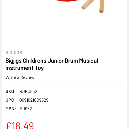
BIGJIGS
Bigjigs Childrens Junior Drum Musical
Instrument Toy
Write a Review
SKU:
BJBJ952
UPC:
0691621009529
MPN:
BJ952
£18.49