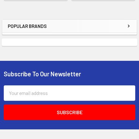
POPULAR BRANDS
Sidebar
Subscribe To Our Newsletter
Footer
Email
Address