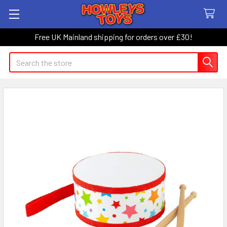
Free UK Mainland shipping for orders over £30!
Search