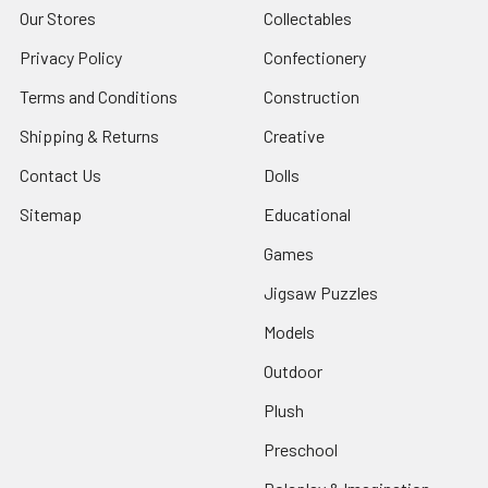
Our Stores
Collectables
Privacy Policy
Confectionery
Terms and Conditions
Construction
Shipping & Returns
Creative
Contact Us
Dolls
Sitemap
Educational
Games
Jigsaw Puzzles
Models
Outdoor
Plush
Preschool