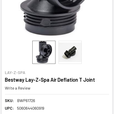
LAY-Z-SPA
Bestway Lay-Z-Spa Air Deflation T Joint
Write a Review
SKU:
BWP61726
UPC:
5060644060919