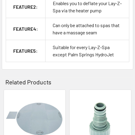
Enables you to deflate your Lay-Z-
FEATURE2:
Spa via the heater pump
Can only be attached to spas that
FEATURE4:
have a massage seam
Suitable for every Lay-Z-Spa
FEATURE5:
except Palm Springs HydroJet
Related Products
Related
Products