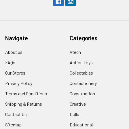
Navigate
Categories
About us
Vtech
FAQs
Action Toys
Our Stores
Collectables
Privacy Policy
Confectionery
Terms and Conditions
Construction
Shipping & Returns
Creative
Contact Us
Dolls
Sitemap
Educational