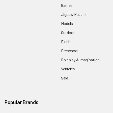
Games
Jigsaw Puzzles
Models
Outdoor
Plush
Preschool
Roleplay & Imagination
Vehicles
Sale!
Popular Brands