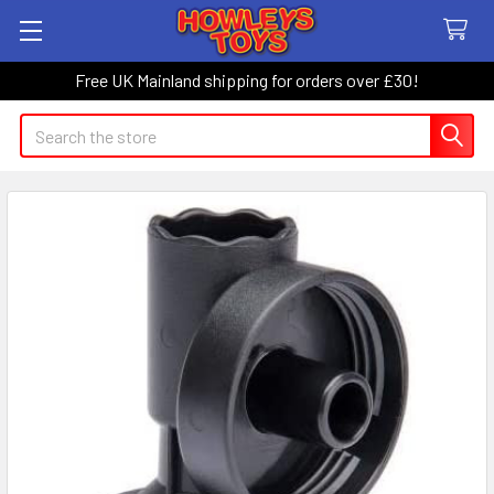
Free UK Mainland shipping for orders over £30!
Search