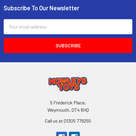
Subscribe To Our Newsletter
Footer
Email
Address
5 Frederick Place,
Weymouth, DT4 8HQ
Call us at 01305 779255