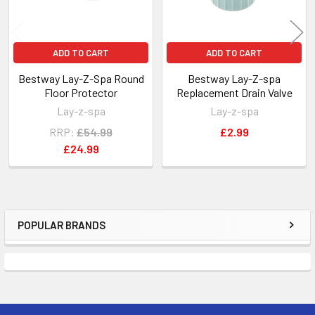
ADD TO CART
ADD TO CART
Bestway Lay-Z-Spa Round
Bestway Lay-Z-spa
Floor Protector
Replacement Drain Valve
Lay-z-spa
Lay-z-spa
RRP:
£54.99
£2.99
£24.99
POPULAR BRANDS
Sidebar