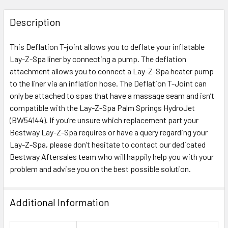
FREQUENTLY
BOUGHT
Description
TOGETHER:
This Deflation T-joint allows you to deflate your inflatable
Lay-Z-Spa liner by connecting a pump. The deflation
SELECT
ALL
attachment allows you to connect a Lay-Z-Spa heater pump
to the liner via an inflation hose. The Deflation T-Joint can
only be attached to spas that have a massage seam and isn’t
ADD
SELECTED
compatible with the Lay-Z-Spa Palm Springs HydroJet
TO CART
(BW54144). If you’re unsure which replacement part your
Bestway Lay-Z-Spa requires or have a query regarding your
Lay-Z-Spa, please don’t hesitate to contact our dedicated
Bestway Aftersales team who will happily help you with your
problem and advise you on the best possible solution.
Additional Information