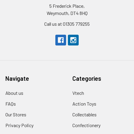
5 Frederick Place,
Weymouth, DT4 8HQ
Call us at 01305 779255
Navigate
Categories
About us
Vtech
FAQs
Action Toys
Our Stores
Collectables
Privacy Policy
Confectionery