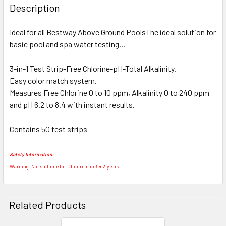
BOUGHT
Description
TOGETHER:
Ideal for all Bestway Above Ground PoolsThe ideal solution for
basic pool and spa water testing...
SELECT
ALL
3-in-1 Test Strip-Free Chlorine-pH-Total Alkalinity.
Easy color match system.
ADD
SELECTED
Measures Free Chlorine 0 to 10 ppm, Alkalinity 0 to 240 ppm
TO CART
and pH 6.2 to 8.4 with instant results.
Contains 50 test strips
Safety Information:
Warning. Not suitable for Children under 3 years.
Related Products