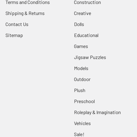
Terms and Conditions
Construction
Shipping & Returns
Creative
Contact Us
Dolls
Sitemap
Educational
Games
Jigsaw Puzzles
Models
Outdoor
Plush
Preschool
Roleplay & Imagination
Vehicles
Sale!