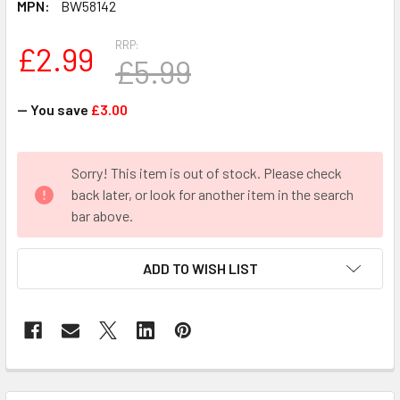
MPN:
BW58142
RRP:
£2.99
£5.99
— You save
£3.00
CURRENT
Sorry! This item is out of stock. Please check
STOCK:
back later, or look for another item in the search
bar above.
ADD TO WISH LIST
FREQUENTLY