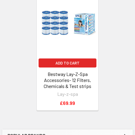
Related
Products
ADD TO CART
Bestway Lay-Z-Spa
Accessories- 12 Filters,
Chemicals & Test strips
Lay-z-spa
£69.99