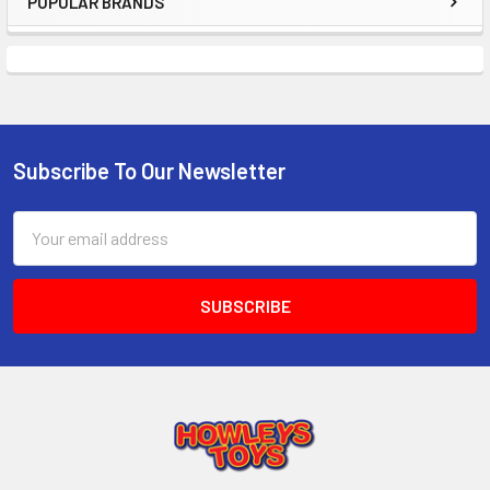
POPULAR BRANDS
Sidebar
Subscribe To Our Newsletter
Footer
Email
Address