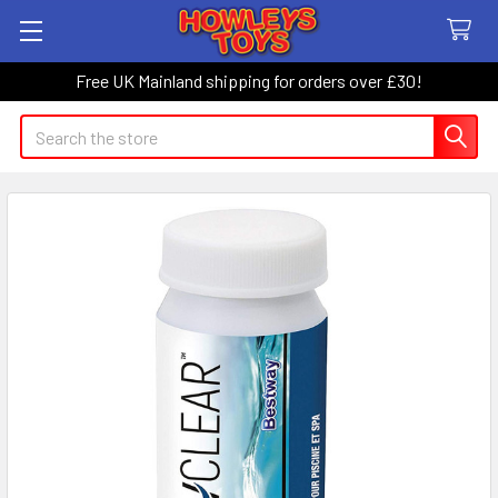
Free UK Mainland shipping for orders over £30!
Search