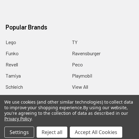
Popular Brands
Lego
TY
Funko
Ravensburger
Revell
Peco
Tamiya
Playmobil
Schleich
View All
We use cookies (and other similar technologies) to collect data
to improve your shopping experience.
By using our website,
you're agreeing to the collection of data as described in our
Privacy Policy
.
©
2026
Howleys Toys.
Settings
Reject all
Accept All Cookies