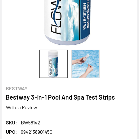
BESTWAY
Bestway 3-in-1 Pool And Spa Test Strips
Write a Review
SKU:
BW58142
UPC:
6942138901450