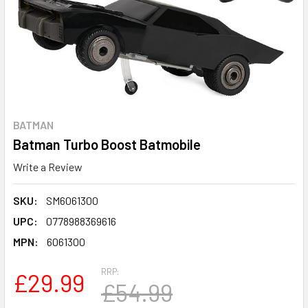
BATMAN
Batman Turbo Boost Batmobile
Write a Review
SKU:
SM6061300
UPC:
0778988369616
MPN:
6061300
RRP:
£29.99
£54.99