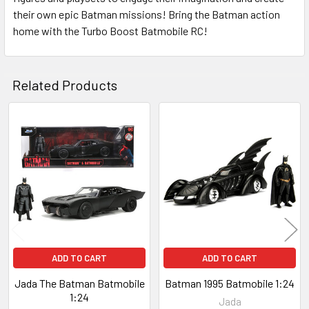
their own epic Batman missions! Bring the Batman action
home with the Turbo Boost Batmobile RC!
Related Products
Related
Products
ADD TO CART
ADD TO CART
Jada The Batman Batmobile
Batman 1995 Batmobile 1:24
1:24
Jada