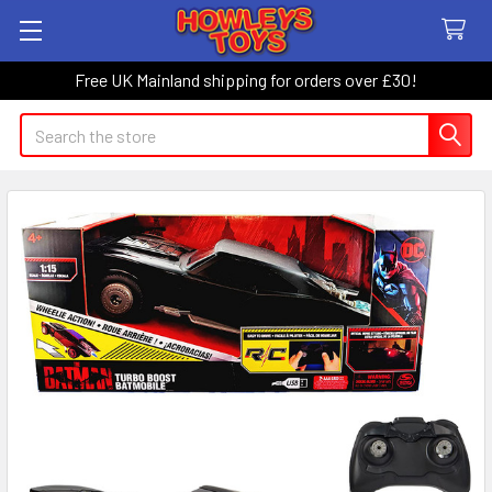
Free UK Mainland shipping for orders over £30!
Search