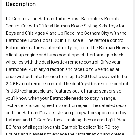
BOUGHT
Description
TOGETHER:
DC Comics, The Batman Turbo Boost Batmobile, Remote
Control Car with Official Batman Movie Styling Kids Toys for
SELECT
ALL
Boys and Girls Ages 4 and Up Race into Gotham City with the
Batmobile Turbo Boost RC in 1:15 scale! The remote control
Batmobile features authentic styling from The Batman Movie,
ADD
SELECTED
a light up engine and turbo boost speed! Perform epic back
TO CART
wheelies with the dual joystick remote control. Drive your
Batmobile RC in any direction and race up to 6 vehicles at
once without interference from up to 200 feet away with the
2.4 GHz dual remote control. The dual joystick remote control
is USB rechargeable and features out-of-range sensors so
you’ll know when your Batmobile needs to stay in range,
recharge, and can speed into action again. The detailed deco
and The Batman Movie-style sculpting will be appreciated by
Batman and DC Comics fans – making them a great gift idea.
DC fans of all ages love this Batmobile collectible RC, toy
figures and playsets to engage their imagination and create