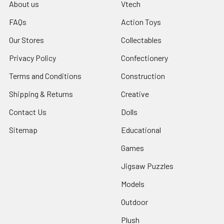
About us
Vtech
FAQs
Action Toys
Our Stores
Collectables
Privacy Policy
Confectionery
Terms and Conditions
Construction
Shipping & Returns
Creative
Contact Us
Dolls
Sitemap
Educational
Games
Jigsaw Puzzles
Models
Outdoor
Plush