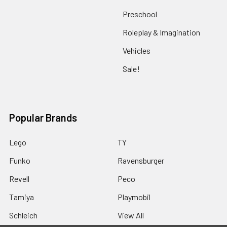
Preschool
Roleplay & Imagination
Vehicles
Sale!
Popular Brands
Lego
TY
Funko
Ravensburger
Revell
Peco
Tamiya
Playmobil
Schleich
View All