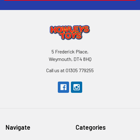
5 Frederick Place,
Weymouth, DT4 8HQ
Call us at 01305 779255
Navigate
Categories