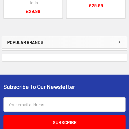
Jada
£29.99
£29.99
POPULAR BRANDS
Sidebar
Subscribe To Our Newsletter
Footer
Email
Address