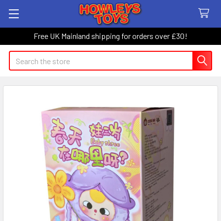
Free UK Mainland shipping for orders over £30!
Search