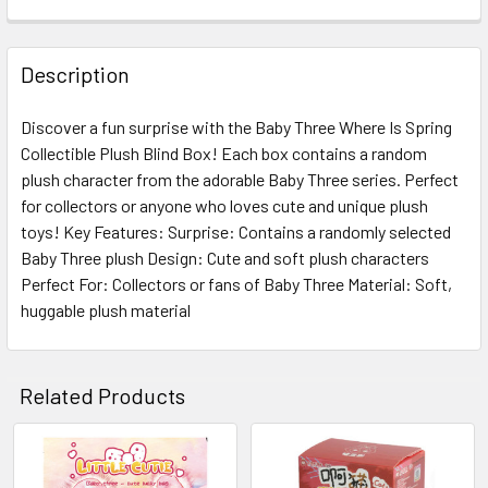
FREQUENTLY
BOUGHT
Description
TOGETHER:
Discover a fun surprise with the Baby Three Where Is Spring
Collectible Plush Blind Box! Each box contains a random
SELECT
ALL
plush character from the adorable Baby Three series. Perfect
for collectors or anyone who loves cute and unique plush
toys! Key Features: Surprise: Contains a randomly selected
ADD
SELECTED
Baby Three plush Design: Cute and soft plush characters
TO CART
Perfect For: Collectors or fans of Baby Three Material: Soft,
huggable plush material
Related Products
Related