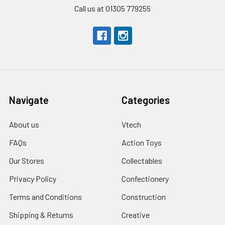
Call us at 01305 779255
Navigate
Categories
About us
Vtech
FAQs
Action Toys
Our Stores
Collectables
Privacy Policy
Confectionery
Terms and Conditions
Construction
Shipping & Returns
Creative