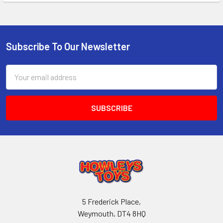
Subscribe To Our Newsletter
Footer
Email
Address
5 Frederick Place,
Weymouth, DT4 8HQ