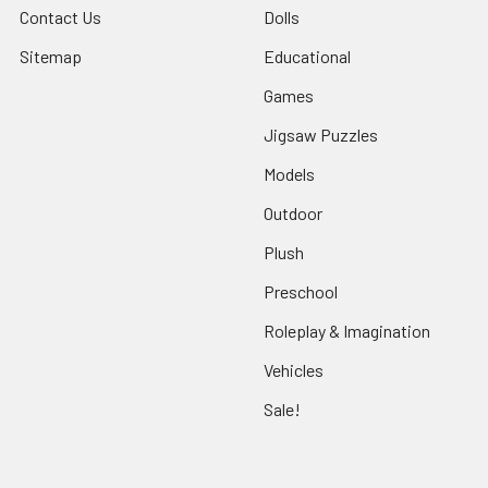
Contact Us
Dolls
Sitemap
Educational
Games
Jigsaw Puzzles
Models
Outdoor
Plush
Preschool
Roleplay & Imagination
Vehicles
Sale!