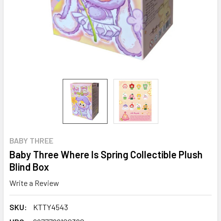
BABY THREE
Baby Three Where Is Spring Collectible Plush
Blind Box
Write a Review
SKU:
KTTY4543