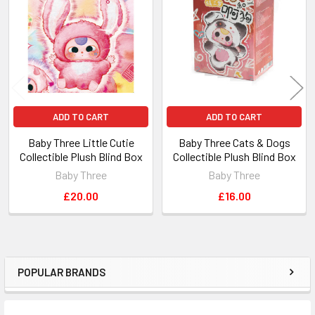
Products
ADD TO CART
ADD TO CART
Baby Three Little Cutie
Baby Three Cats & Dogs
Collectible Plush Blind Box
Collectible Plush Blind Box
Baby Three
Baby Three
£20.00
£16.00
POPULAR BRANDS
Sidebar