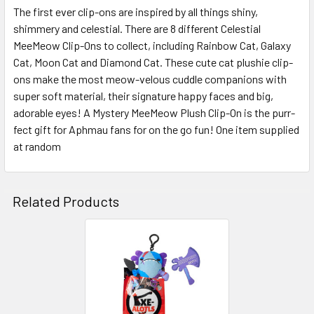
The first ever clip-ons are inspired by all things shiny,
shimmery and celestial. There are 8 different Celestial
SELECT
ALL
MeeMeow Clip-Ons to collect, including Rainbow Cat, Galaxy
Cat, Moon Cat and Diamond Cat. These cute cat plushie clip-
ons make the most meow-velous cuddle companions with
ADD
SELECTED
super soft material, their signature happy faces and big,
TO CART
adorable eyes! A Mystery MeeMeow Plush Clip-On is the purr-
fect gift for Aphmau fans for on the go fun! One item supplied
at random
Related Products
Related
Products