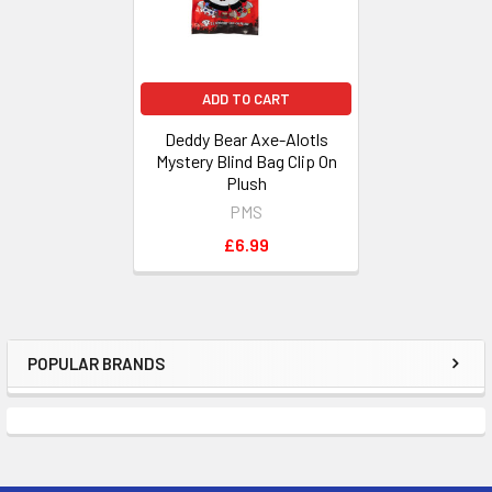
ADD TO CART
Deddy Bear Axe-Alotls
Mystery Blind Bag Clip On
Plush
PMS
£6.99
POPULAR BRANDS
Sidebar