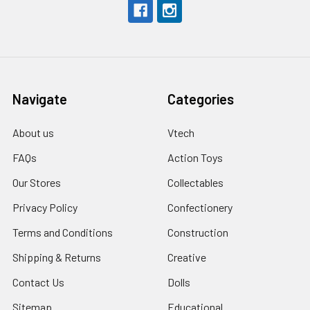
Navigate
Categories
About us
Vtech
FAQs
Action Toys
Our Stores
Collectables
Privacy Policy
Confectionery
Terms and Conditions
Construction
Shipping & Returns
Creative
Contact Us
Dolls
Sitemap
Educational