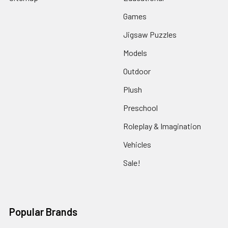
Games
Jigsaw Puzzles
Models
Outdoor
Plush
Preschool
Roleplay & Imagination
Vehicles
Sale!
Popular Brands