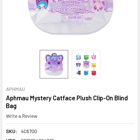
APHMAU
Aphmau Mystery Catface Plush Clip-On Blind
Bag
Write a Review
SKU:
4C6700