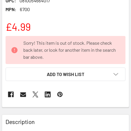
UPC:
0810054664017
MPN:
6700
£4.99
CURRENT
Sorry! This item is out of stock. Please check
STOCK:
back later, or look for another item in the search
bar above.
ADD TO WISH LIST
FREQUENTLY
BOUGHT
Description
TOGETHER: