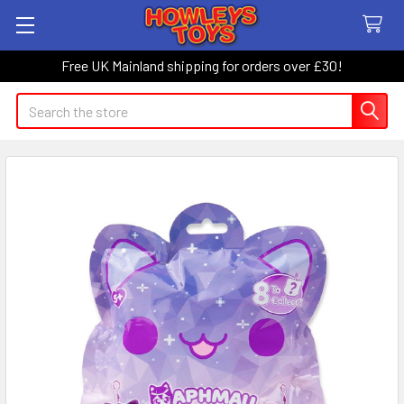
Free UK Mainland shipping for orders over £30!
Search