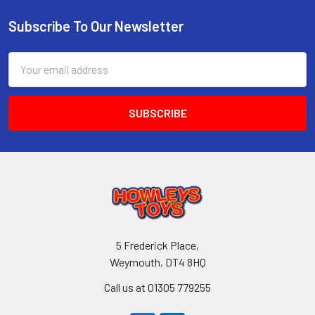
Subscribe To Our Newsletter
Footer
Email
Address
5 Frederick Place,
Weymouth, DT4 8HQ
Call us at 01305 779255