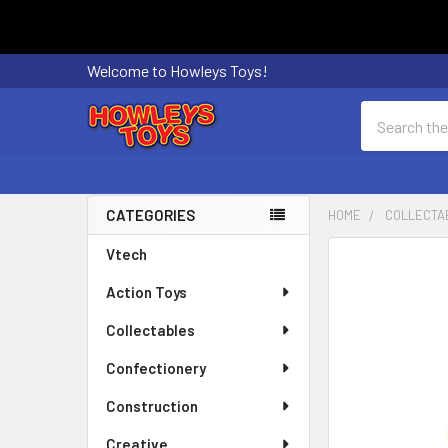
Welcome to Howleys Toys!
Search
CATEGORIES
HOME
COLLECTA
Sidebar
Vtech
FREQUENTLY
BOUGHT
Action Toys
TOGETHER:
Collectables
SELECT
ALL
Confectionery
Construction
ADD
SELECTED
Creative