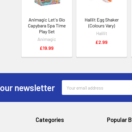
Animagic Let's Glo
Halilit Egg Shaker
Capybara Spa Time
(Colours Vary)
Play Set
Halilit
Animagic
£2.99
£19.99
Email
 our newsletter
Address
Categories
Popular 