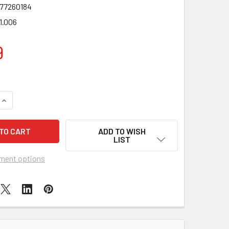
77260184
1.006
9
QUANTITY OF ANIMAGIC LETS GO GECKO (COLOURS VARY)
INCREASE QUANTITY OF ANIMAGIC LETS GO GECKO (COLOURS V
ADD TO WISH
LIST
ment options