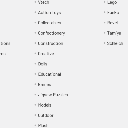
Vtech
Lego
Action Toys
Funko
Collectables
Revell
Confectionery
Tamiya
itions
Construction
Schleich
rns
Creative
Dolls
Educational
Games
Jigsaw Puzzles
Models
Outdoor
Plush