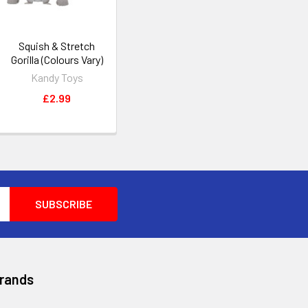
Squish & Stretch
Gorilla (Colours Vary)
Kandy Toys
£2.99
Brands