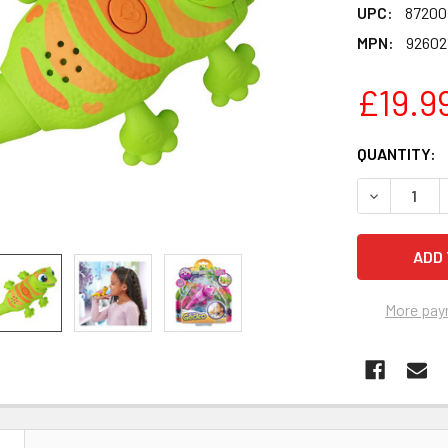
UPC:
87200
MPN:
92602
£19.9
CURRENT
QUANTITY:
STOCK:
DECREASE 
More pay