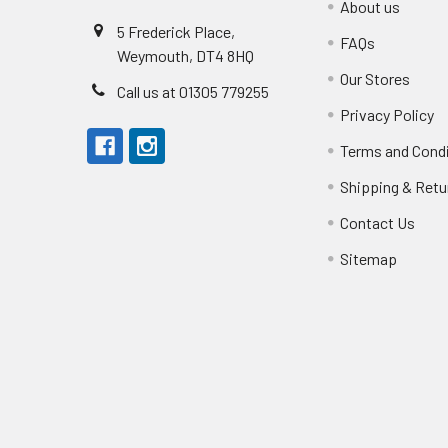
About us
5 Frederick Place,
FAQs
Weymouth, DT4 8HQ
Our Stores
Call us at 01305 779255
Privacy Policy
Terms and Cond
Shipping & Retu
Contact Us
Sitemap