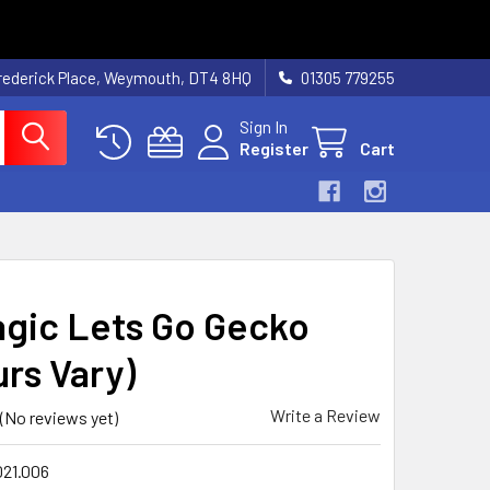
rederick Place, Weymouth, DT4 8HQ
01305 779255
Sign In
Register
Cart
gic Lets Go Gecko
urs Vary)
Write a Review
(No reviews yet)
021.006