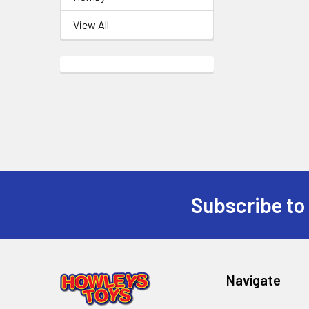
View All
Subscribe to
Footer
Navigate