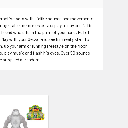
teractive pets with lifelike sounds and movements.
rgettable memories as you play all day and fall in
friend who sits in the palm of your hand. Full of
n. Play with your Gecko and see him really start to
 up your arm or running freestyle on the floor.
es, play music and flash his eyes. Over 50 sounds
ne supplied at random.