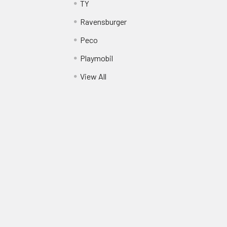
TY
Ravensburger
Peco
Playmobil
View All