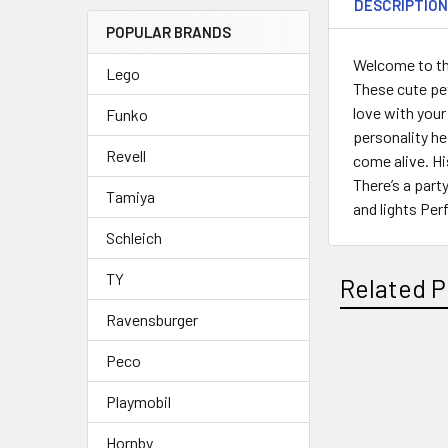
DESCRIPTIO
POPULAR BRANDS
Welcome to the
Lego
These cute pet
love with your
Funko
personality he 
Revell
come alive. Hi
There’s a part
Tamiya
and lights Per
Schleich
TY
Related P
Ravensburger
Peco
Related
Playmobil
Products
Hornby