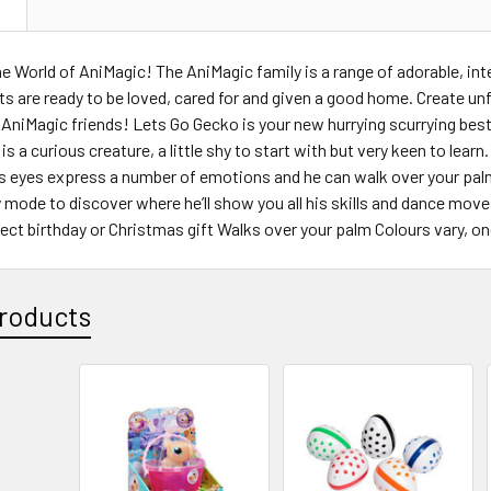
N
 World of AniMagic! The AniMagic family is a range of adorable, in
s are ready to be loved, cared for and given a good home. Create unfo
 AniMagic friends! Lets Go Gecko is your new hurrying scurrying best 
is a curious creature, a little shy to start with but very keen to lear
s eyes express a number of emotions and he can walk over your palm,
y mode to discover where he’ll show you all his skills and dance mov
fect birthday or Christmas gift Walks over your palm Colours vary, o
roducts