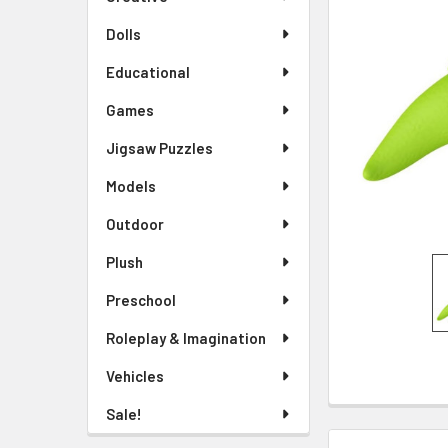
TO CART
Dolls
Educational
Games
Jigsaw Puzzles
Models
Outdoor
Plush
Preschool
Roleplay & Imagination
Vehicles
Sale!