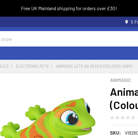
Free UK Mainland shipping for orders over £30!
5 F
BLES
ELECTRONIC PETS
ANIMAGIC LETS GO GECKO (COLOURS VARY)
ANIMAGIC
Anima
(Colo
SKU:
VI926