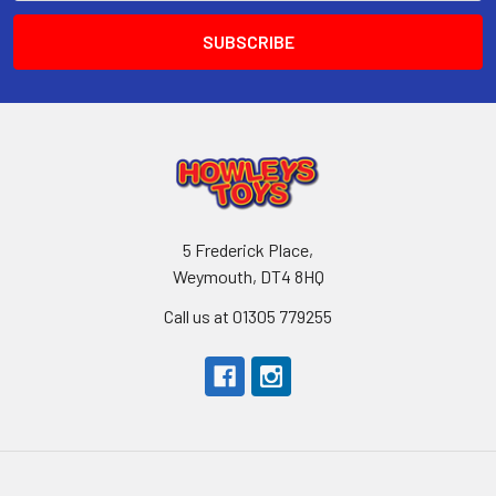
5 Frederick Place,
Weymouth, DT4 8HQ
Call us at 01305 779255