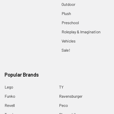
Outdoor
Plush
Preschool
Roleplay & Imagination
Vehicles
Sale!
Popular Brands
Lego
TY
Funko
Ravensburger
Revell
Peco