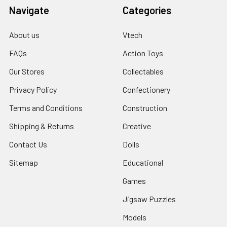
Navigate
Categories
About us
Vtech
FAQs
Action Toys
Our Stores
Collectables
Privacy Policy
Confectionery
Terms and Conditions
Construction
Shipping & Returns
Creative
Contact Us
Dolls
Sitemap
Educational
Games
Jigsaw Puzzles
Models