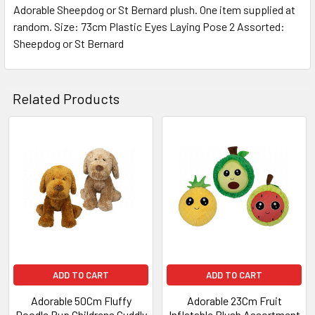
Adorable Sheepdog or St Bernard plush. One item supplied at
random. Size: 73cm Plastic Eyes Laying Pose 2 Assorted:
SELECT
ALL
Sheepdog or St Bernard
ADD
SELECTED
Related Products
TO CART
Related
Products
ADD TO CART
ADD TO CART
Adorable 50Cm Fluffy
Adorable 23Cm Fruit
Doodle Pup Childrens Cuddly
Inflatable Plush Assortment