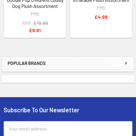
Dog Plush Assortment
PMS
PMS
£4.99
RRP:
£19.99
£9.91
POPULAR BRANDS
Sidebar
Subscribe To Our Newsletter
Footer
Email
Address