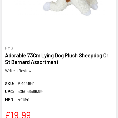
PMS
Adorable 73Cm Lying Dog Plush Sheepdog Or
St Bernard Assortment
Write a Review
SKU:
PM441641
UPC:
5050565863959
MPN:
441641
£19.99