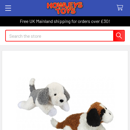
Free UK Mainland shipping for orders over £30!
Search