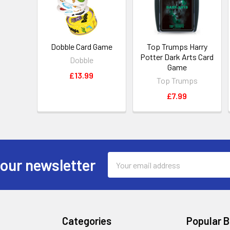
Dobble Card Game
Top Trumps Harry
Potter Dark Arts Card
Dobble
Game
£13.99
Top Trumps
£7.99
Email
 our newsletter
Address
Categories
Popular 