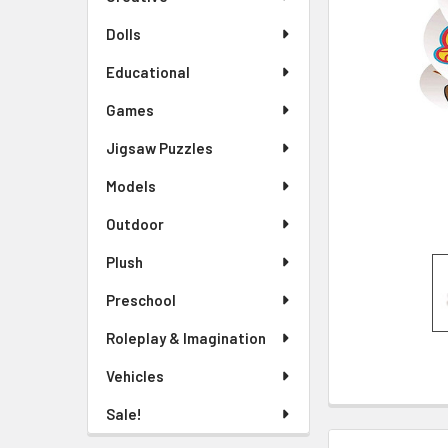
TO CART
Dolls
Educational
Games
Jigsaw Puzzles
Models
Outdoor
Plush
Preschool
Roleplay & Imagination
Vehicles
Sale!