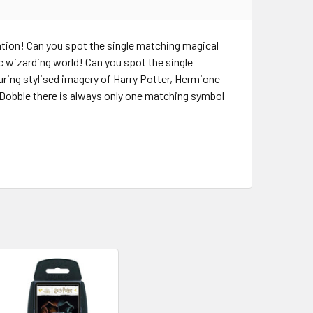
tion! Can you spot the single matching magical
 wizarding world! Can you spot the single
uring stylised imagery of Harry Potter, Hermione
Dobble there is always only one matching symbol