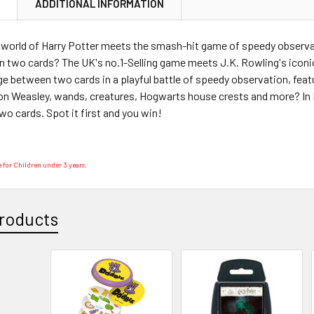
N
ADDITIONAL INFORMATION
 world of Harry Potter meets the smash-hit game of speedy observa
 two cards? The UK's no.1-Selling game meets J.K. Rowling's iconic
 between two cards in a playful battle of speedy observation, feat
on Weasley, wands, creatures, Hogwarts house crests and more? In 
o cards. Spot it first and you win!
 for Children under 3 years.
roducts