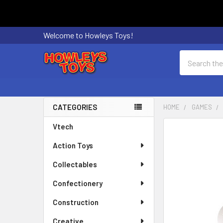
Welcome to Howleys Toys!
Search
CATEGORIES
HOME
GAMES
Sidebar
Vtech
FREQUENTLY
BOUGHT
Action Toys
TOGETHER:
Collectables
SELECT
ALL
Confectionery
Construction
ADD
SELECTED
Creative