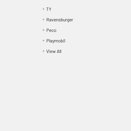
TY
Ravensburger
Peco
Playmobil
View All