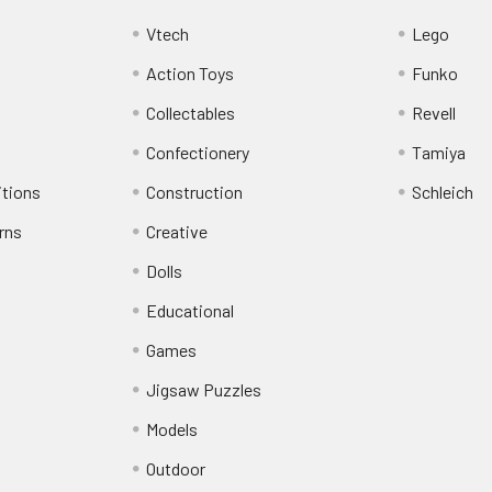
Vtech
Lego
Action Toys
Funko
Collectables
Revell
Confectionery
Tamiya
itions
Construction
Schleich
rns
Creative
Dolls
Educational
Games
Jigsaw Puzzles
Models
Outdoor