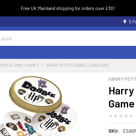
Free UK Mainland shipping for orders over £30!
5 F
KIDS & FAMILY GAMES
HARRY POTTER DOBBLE CARD GAME
HARRY POT
Harry
Game
SKU:
ESAS