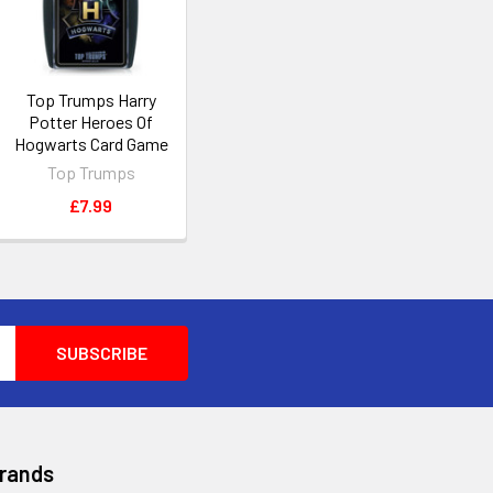
Top Trumps Harry
Potter Heroes Of
Hogwarts Card Game
Top Trumps
£7.99
Brands