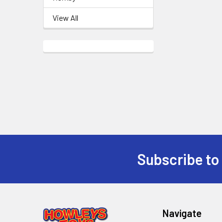
View All
Subscribe to
Footer
Navigate