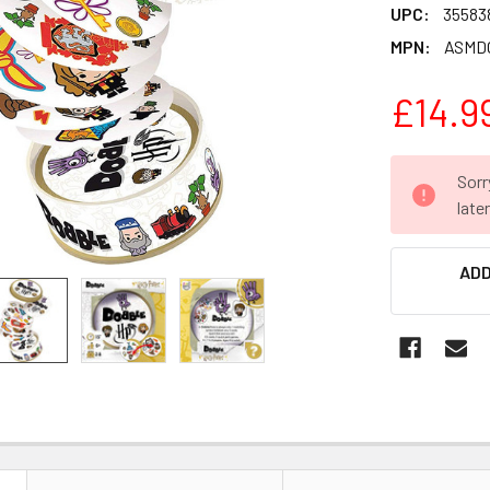
UPC:
35583
MPN:
ASMD
£14.9
CURRENT
Sorr
STOCK:
late
ADD