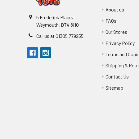
About us
5 Frederick Place,
FAQs
Weymouth, DT4 8HQ
Our Stores
Call us at 01305 779255
Privacy Policy
Terms and Cond
Shipping & Retu
Contact Us
Sitemap