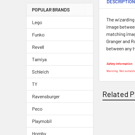
DESCRIPTIO
POPULAR BRANDS
The wizarding
Lego
image between
matching image
Funko
Granger and R
Revell
between any tw
Tamiya
Safety Information:
Schleich
Warning. Not suitable
TY
Related P
Ravensburger
Peco
Playmobil
Related
Products
Hornby