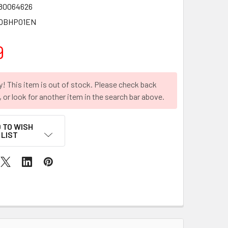
80064626
OBHP01EN
9
y! This item is out of stock. Please check back
r, or look for another item in the search bar above.
 TO WISH
LIST