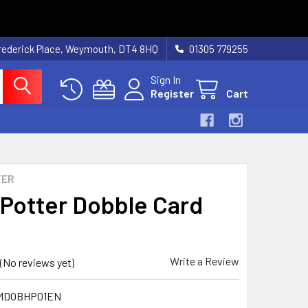
rederick Place, Weymouth, DT4 8HQ
01305 779255
Sign In
Register
Cart
TER
 Potter Dobble Card
Write a Review
(No reviews yet)
MDOBHP01EN