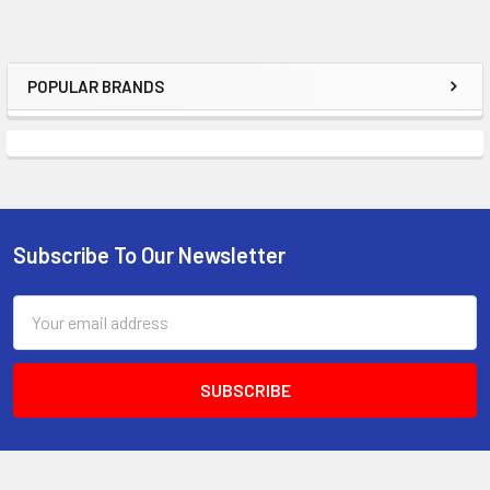
POPULAR BRANDS
Sidebar
Subscribe To Our Newsletter
Footer
Email
Address