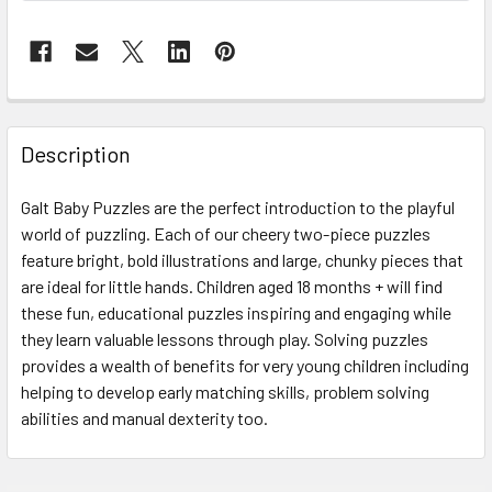
FREQUENTLY
BOUGHT
Description
TOGETHER:
Galt Baby Puzzles are the perfect introduction to the playful
world of puzzling. Each of our cheery two-piece puzzles
SELECT
ALL
feature bright, bold illustrations and large, chunky pieces that
are ideal for little hands. Children aged 18 months + will find
these fun, educational puzzles inspiring and engaging while
ADD
SELECTED
they learn valuable lessons through play. Solving puzzles
TO CART
provides a wealth of benefits for very young children including
helping to develop early matching skills, problem solving
abilities and manual dexterity too.