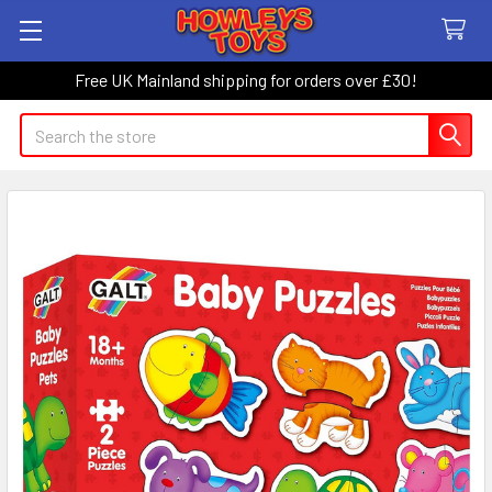
Free UK Mainland shipping for orders over £30!
Search