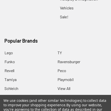
Vehicles
Sale!
Popular Brands
Lego
TY
Funko
Ravensburger
Revell
Peco
Tamiya
Playmobil
Schleich
View All
We use cookies (and other similar technologies) to collect data
to improve your shopping experience.
By using our website,
you're agreeing to the collection of data as described in our