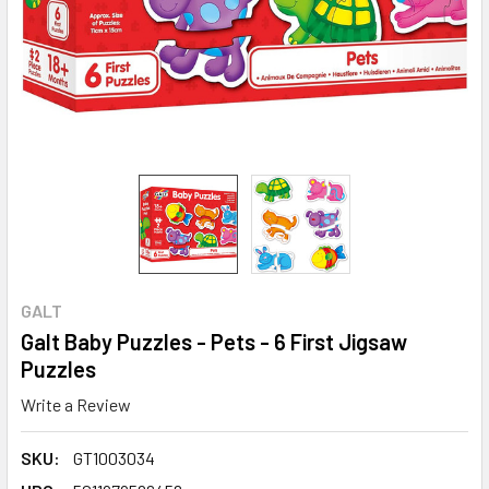
GALT
Galt Baby Puzzles - Pets - 6 First Jigsaw
Puzzles
Write a Review
SKU:
GT1003034