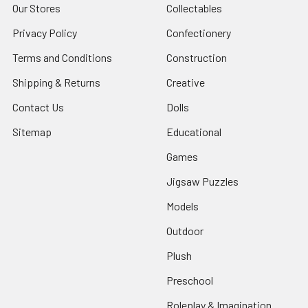
Our Stores
Collectables
Privacy Policy
Confectionery
Terms and Conditions
Construction
Shipping & Returns
Creative
Contact Us
Dolls
Sitemap
Educational
Games
Jigsaw Puzzles
Models
Outdoor
Plush
Preschool
Roleplay & Imagination