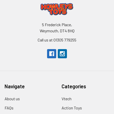
5 Frederick Place,
Weymouth, DT4 8HQ
Call us at 01305 779255
Navigate
Categories
About us
Vtech
FAQs
Action Toys