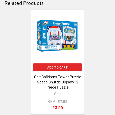
Related Products
Related
Products
ADD TO CART
Galt Childrens Tower Puzzle
Space Shuttle Jigsaw 12
Piece Puzzle
Galt
RRP:
£7.99
£3.99