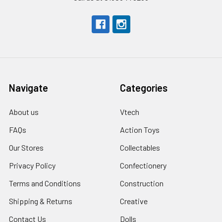
Navigate
Categories
About us
Vtech
FAQs
Action Toys
Our Stores
Collectables
Privacy Policy
Confectionery
Terms and Conditions
Construction
Shipping & Returns
Creative
Contact Us
Dolls