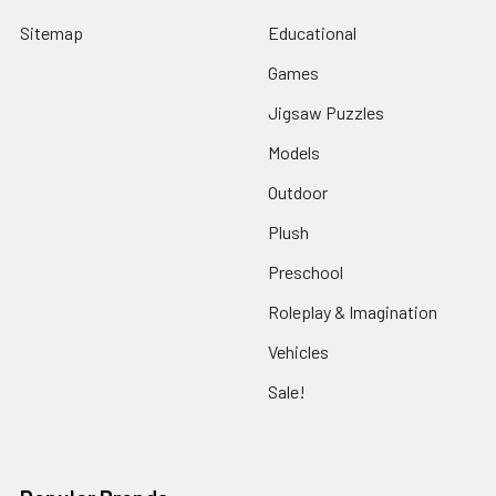
Sitemap
Educational
Games
Jigsaw Puzzles
Models
Outdoor
Plush
Preschool
Roleplay & Imagination
Vehicles
Sale!