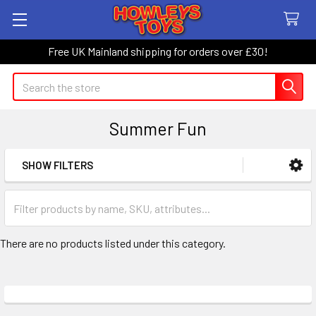
Free UK Mainland shipping for orders over £30!
Search
Summer Fun
SHOW FILTERS
Sidebar
There are no products listed under this category.