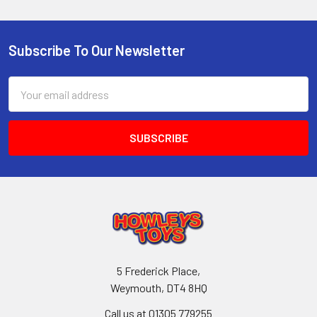
Subscribe To Our Newsletter
Footer
Email
Address
5 Frederick Place,
Weymouth, DT4 8HQ
Call us at 01305 779255