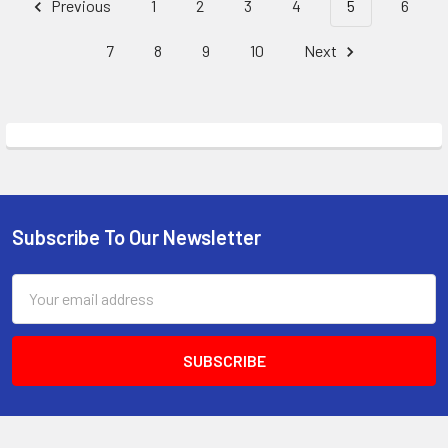
Previous
1
2
3
4
5
6
7
8
9
10
Next
Subscribe To Our Newsletter
Footer
Email
Address