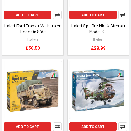
ADD TO CART
ADD TO CART
Italeri Ford Transit With Italeri
Italeri Spitfire Mk.IX Aircraft
Logo On Side
Model Kit
Italeri
Italeri
£36.50
£29.99
ADD TO CART
ADD TO CART