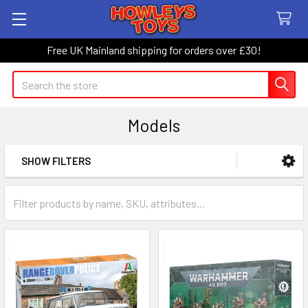
Free UK Mainland shipping for orders over £30!
Search
Models
SHOW FILTERS
Sidebar