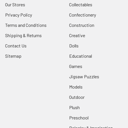
Our Stores
Collectables
Privacy Policy
Confectionery
Terms and Conditions
Construction
Shipping & Returns
Creative
Contact Us
Dolls
Sitemap
Educational
Games
Jigsaw Puzzles
Models
Outdoor
Plush
Preschool
Roleplay & Imagination