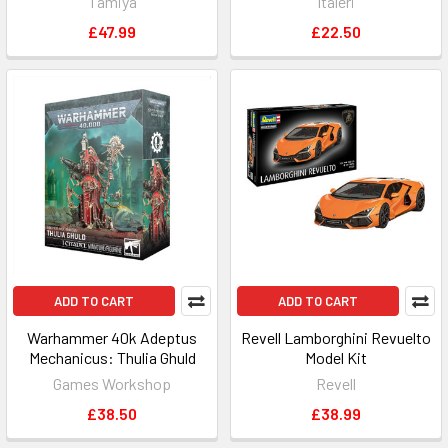
Tamiya
Italeri
£47.99
£22.50
ADD TO CART
ADD TO CART
Warhammer 40k Adeptus
Revell Lamborghini Revuelto
Mechanicus: Thulia Ghuld
Model Kit
Games Workshop
Revell
£38.50
£38.99