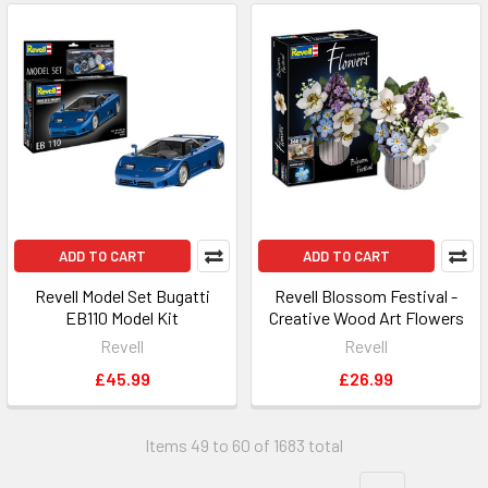
ADD TO CART
ADD TO CART
Revell Model Set Bugatti
Revell Blossom Festival -
EB110 Model Kit
Creative Wood Art Flowers
Revell
Revell
£45.99
£26.99
Items 49 to 60 of 1683 total