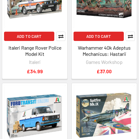
ADD TO CART
ADD TO CART
Italeri Range Rover Police
Warhammer 40k Adeptus
Model Kit
Mechanicus: Hastarii
Italeri
Games Workshop
£34.99
£37.00