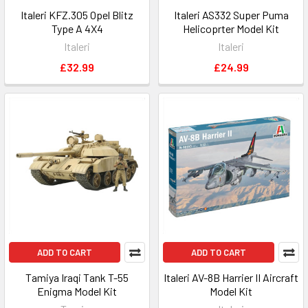
Italeri KFZ.305 Opel Blitz
Italeri AS332 Super Puma
Type A 4X4
Helicoprter Model Kit
Italeri
Italeri
£32.99
£24.99
ADD TO CART
ADD TO CART
Tamiya Iraqi Tank T-55
Italeri AV-8B Harrier II Aircraft
Enigma Model Kit
Model Kit