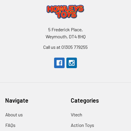
5 Frederick Place,
Weymouth, DT4 8HQ
Call us at 01305 779255
Navigate
Categories
About us
Vtech
FAQs
Action Toys