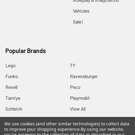
Vehicles
Sale!
Popular Brands
Lego
TY
Funko
Ravensburger
Revell
Peco
Tamiya
Playmobil
Schleich
View All
We use cookies (and other similar technologies) to collect data
to improve your shopping experience.
By using our website,
you're agreeing to the collection of data as described in our