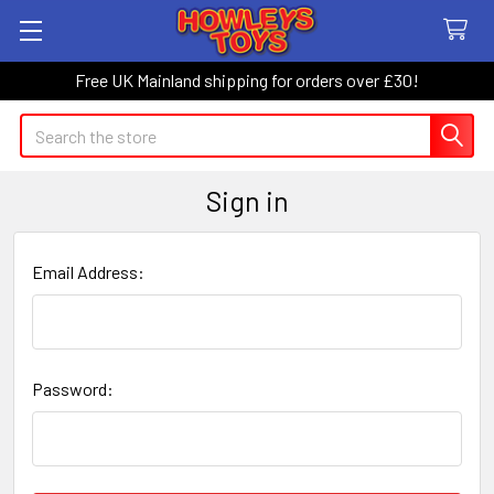
Free UK Mainland shipping for orders over £30!
Search
Sign in
Email Address:
Password: