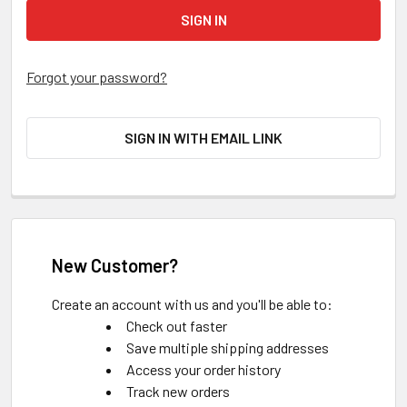
Forgot your password?
SIGN IN WITH EMAIL LINK
New Customer?
Create an account with us and you'll be able to:
Check out faster
Save multiple shipping addresses
Access your order history
Track new orders