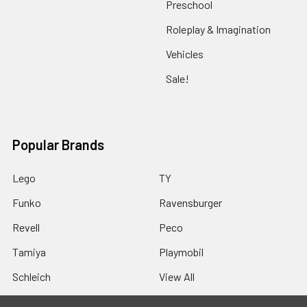
Preschool
Roleplay & Imagination
Vehicles
Sale!
Popular Brands
Lego
TY
Funko
Ravensburger
Revell
Peco
Tamiya
Playmobil
Schleich
View All