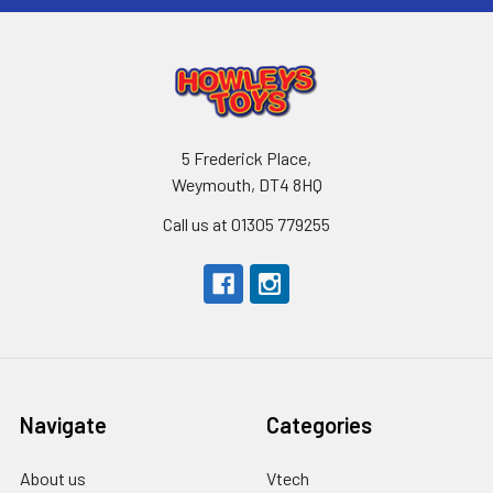
5 Frederick Place,
Weymouth, DT4 8HQ
Call us at 01305 779255
Navigate
Categories
About us
Vtech