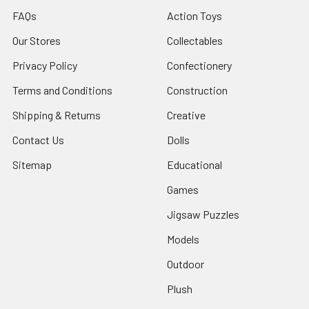
FAQs
Action Toys
Our Stores
Collectables
Privacy Policy
Confectionery
Terms and Conditions
Construction
Shipping & Returns
Creative
Contact Us
Dolls
Sitemap
Educational
Games
Jigsaw Puzzles
Models
Outdoor
Plush