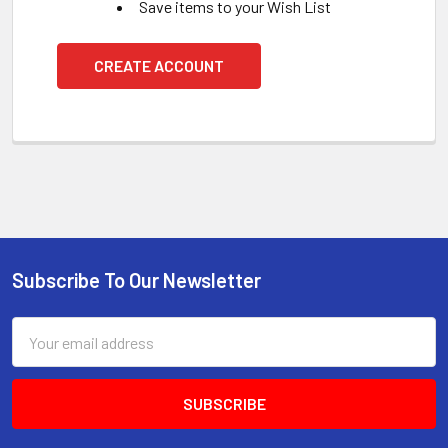
Save items to your Wish List
CREATE ACCOUNT
Subscribe To Our Newsletter
Footer
Email
Address