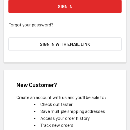
Forgot your password?
SIGN IN WITH EMAIL LINK
New Customer?
Create an account with us and you'll be able to:
Check out faster
Save multiple shipping addresses
Access your order history
Track new orders