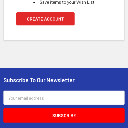
Save items to your Wish List
CREATE ACCOUNT
Subscribe To Our Newsletter
Footer
Email
Address