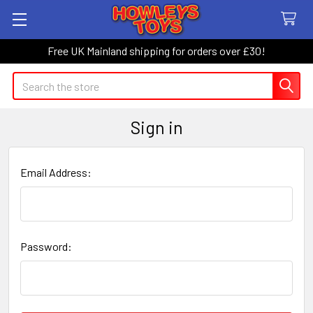
Free UK Mainland shipping for orders over £30!
Search
Sign in
Email Address:
Password: