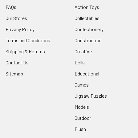
FAQs
Action Toys
Our Stores
Collectables
Privacy Policy
Confectionery
Terms and Conditions
Construction
Shipping & Returns
Creative
Contact Us
Dolls
Sitemap
Educational
Games
Jigsaw Puzzles
Models
Outdoor
Plush