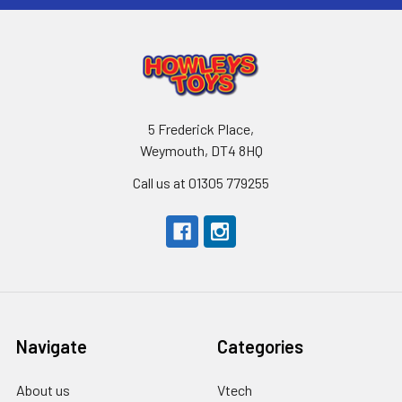
5 Frederick Place,
Weymouth, DT4 8HQ
Call us at 01305 779255
Navigate
Categories
About us
Vtech