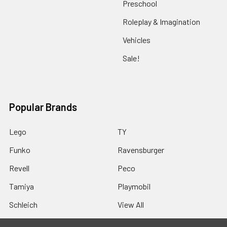
Preschool
Roleplay & Imagination
Vehicles
Sale!
Popular Brands
Lego
TY
Funko
Ravensburger
Revell
Peco
Tamiya
Playmobil
Schleich
View All